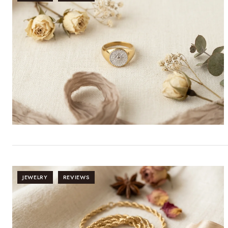
JEWELRY
REVIEWS