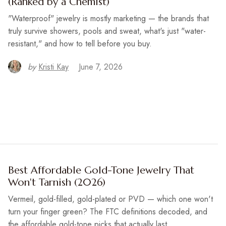
(Ranked by a Chemist)
"Waterproof" jewelry is mostly marketing — the brands that
truly survive showers, pools and sweat, what's just "water-
resistant," and how to tell before you buy.
by
Kristi Kay
June 7, 2026
Best Affordable Gold-Tone Jewelry That
Won't Tarnish (2026)
Vermeil, gold-filled, gold-plated or PVD — which one won't
turn your finger green? The FTC definitions decoded, and
the affordable gold-tone picks that actually last.