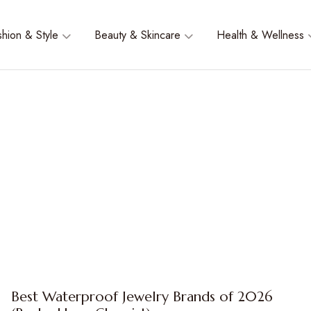
shion & Style
Beauty & Skincare
Health & Wellness
Best Waterproof Jewelry Brands of 2026