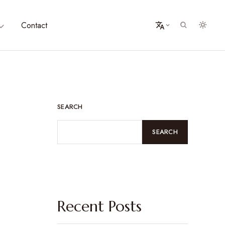
Contact
SEARCH
SEARCH
Recent Posts