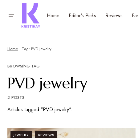
Home
Editor's Picks
Reviews
Fa
Home
Tag: PVD jewelry
BROWSING TAG
PVD jewelry
2 POSTS
Articles tagged "PVD jewelry".
JEWELRY
REVIEWS