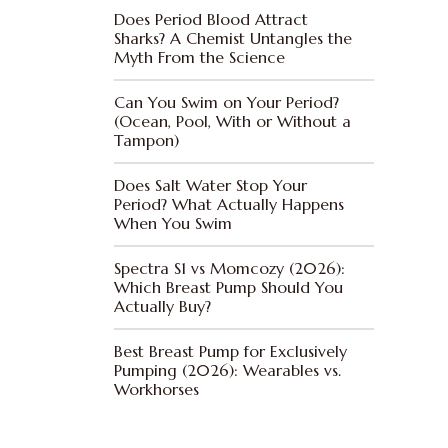
Does Period Blood Attract
Sharks? A Chemist Untangles the
Myth From the Science
Can You Swim on Your Period?
(Ocean, Pool, With or Without a
Tampon)
Does Salt Water Stop Your
Period? What Actually Happens
When You Swim
Spectra S1 vs Momcozy (2026):
Which Breast Pump Should You
Actually Buy?
Best Breast Pump for Exclusively
Pumping (2026): Wearables vs.
Workhorses