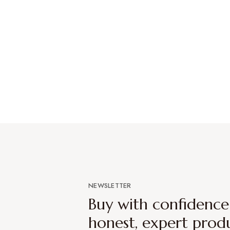
NEWSLETTER
Buy with confidenc
honest, expert prod