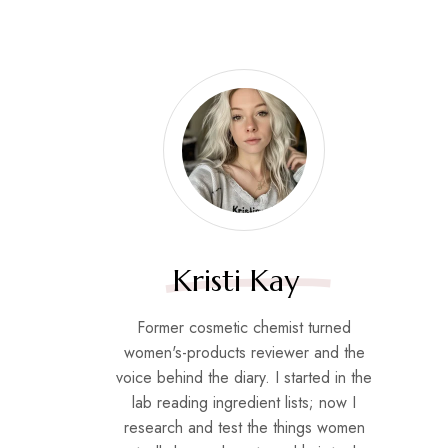
Kristi Kay
Former cosmetic chemist turned
women's-products reviewer and the
voice behind the diary. I started in the
lab reading ingredient lists; now I
research and test the things women