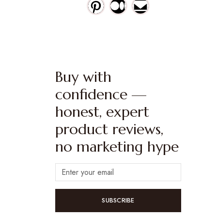
Buy with
confidence —
honest, expert
product reviews,
no marketing hype
SUBSCRIBE