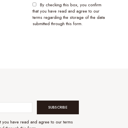
By checking this box, you confirm
that you have read and agree to our
terms regarding the storage of the data
submitted through this form.
SUBSCRIBE
at you have read and agree to our terms