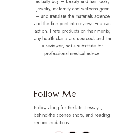
actually buy — beauty and hair tools,
jewelry, maternity and wellness gear
— and translate the materials science
and the fine print into reviews you can
act on. I rate products on their merits;
any health claims are sourced, and I'm
a reviewer, not a substitute for
professional medical advice.
Follow Me
Follow along for the latest essays,
behind-the-scenes shots, and reading
recommendations.