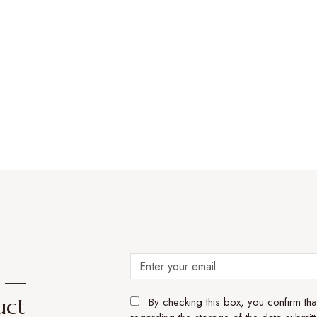
e —
uct
By checking this box, you confirm th