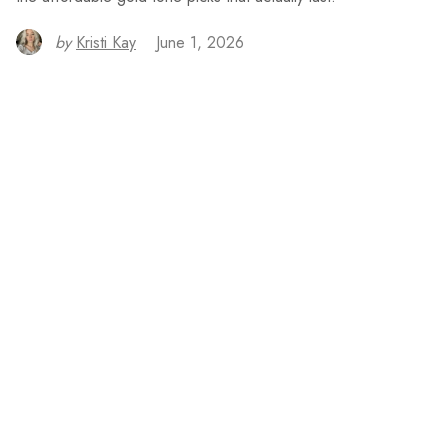
by
Kristi Kay
June 1, 2026