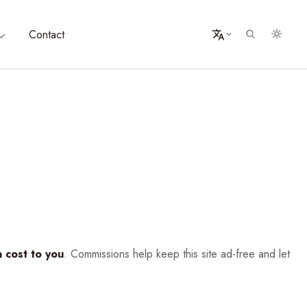
Contact
a cost to you
. Commissions help keep this site ad-free and let