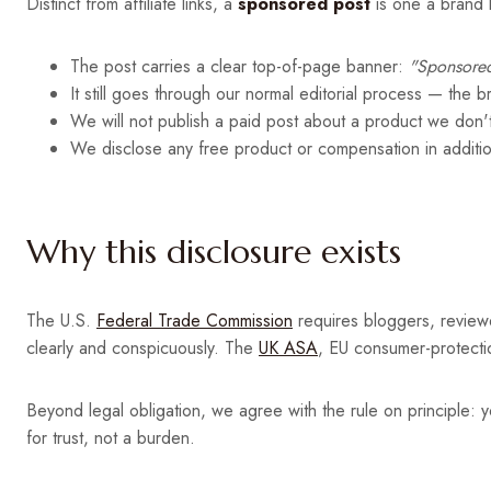
Distinct from affiliate links, a
sponsored post
is one a brand h
The post carries a clear top-of-page banner:
"Sponsored
It still goes through our normal editorial process — the 
We will not publish a paid post about a product we don't
We disclose any free product or compensation in additio
Why this disclosure exists
The U.S.
Federal Trade Commission
requires bloggers, reviewe
clearly and conspicuously. The
UK ASA
, EU consumer-protectio
Beyond legal obligation, we agree with the rule on principle: y
for trust, not a burden.