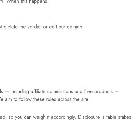
st). When this happens:
 dictate the verdict or edit our opinion.
ds — including affiliate commissions and free products —
e aim to follow these rules across the site.
ed, so you can weigh it accordingly. Disclosure is table stakes