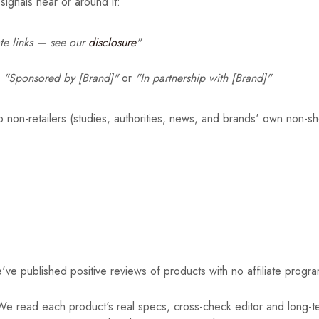
signals near or around it:
iate links — see our
disclosure
"
—
"Sponsored by [Brand]"
or
"In partnership with [Brand]"
to non-retailers (studies, authorities, news, and brands' own non-s
ve published positive reviews of products with no affiliate program
e read each product's real specs, cross-check editor and long-te