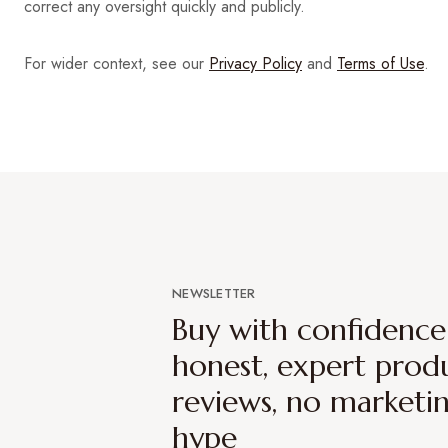
correct any oversight quickly and publicly.
For wider context, see our
Privacy Policy
and
Terms of Use
.
NEWSLETTER
Buy with confidenc
honest, expert prod
reviews, no marketi
hype