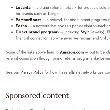
Levanta
— a brand-referral network for products sold 
for brands such as L'ange.
PartnerBoost
— a network for direct brand programs (s
Fosho
— a network that gives us per-destination trackin
Direct brand programs
— including
Stylr
(jewelry). P
financial connection, so whenever we recommend Stylr, tr
Some of the links above lead to
Amazon.com
— but to be cl
referral commission through brand-referral programs like Leva
See our
Privacy Policy
for how these affiliate networks use coo
Sponsored content