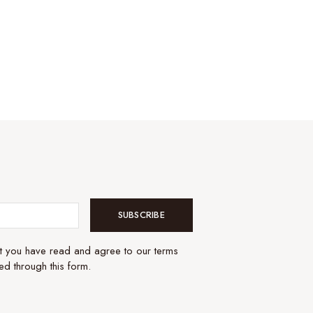
SUBSCRIBE
at you have read and agree to our terms
ed through this form.