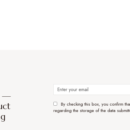
e —
uct
By checking this box, you confirm th
regarding the storage of the data submitt
ng