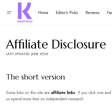
Home
Editor's Picks
Reviews
Fa
Affiliate Disclosure
LAST UPDATED: JUNE 2026
The short version
Some links on this site are
affiliate links
. If you click one a
us spend more time on independent research.