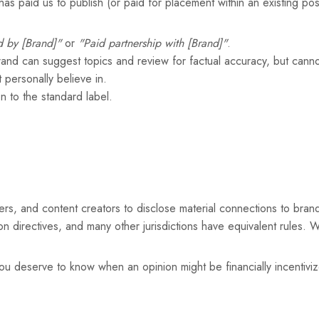
as paid us to publish (or paid for placement within an existing po
 by [Brand]"
or
"Paid partnership with [Brand]"
.
brand can suggest topics and review for factual accuracy, but cannot
 personally believe in.
n to the standard label.
rs, and content creators to disclose material connections to bran
n directives, and many other jurisdictions have equivalent rules. W
ou deserve to know when an opinion might be financially incentiviz