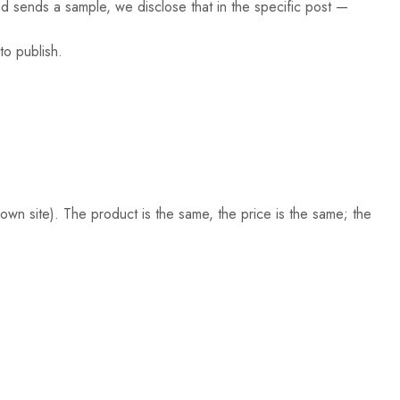
nd sends a sample, we disclose that in the specific post —
o publish.
 own site). The product is the same, the price is the same; the