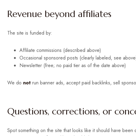
Revenue beyond affiliates
The site is funded by:
Affiliate commissions (described above)
Occasional sponsored posts (clearly labeled, see above
Newsletter (free; no paid tier as of the date above)
We do
not
run banner ads, accept paid backlinks, sell sponsor
Questions, corrections, or conc
Spot something on the site that looks like it should have been