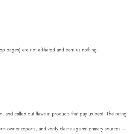
hop pages) are not affiliated and earn us nothing.
, and called out flaws in products that pay us best. The rating
rm owner reports, and verify claims against primary sources —