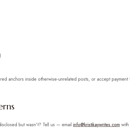
)
ed anchors inside otherwise-unrelated posts, or accept payment for
erns
 disclosed but wasn't? Tell us — email
info@kristikaywrites.com
with 