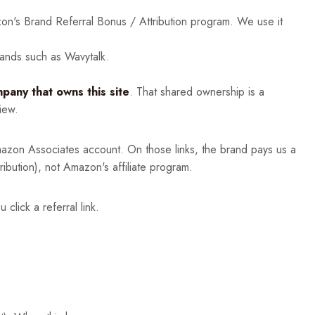
n's Brand Referral Bonus / Attribution program. We use it
rands such as Wavytalk.
any that owns this site
. That shared ownership is a
iew.
zon Associates account. On those links, the brand pays us a
bution), not Amazon's affiliate program.
lick a referral link.