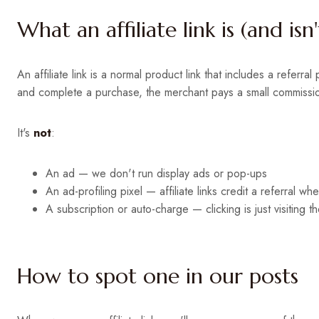
What an affiliate link is (and isn'
An affiliate link is a normal product link that includes a referra
and complete a purchase, the merchant pays a small commission 
It's
not
:
An ad — we don't run display ads or pop-ups
An ad-profiling pixel — affiliate links credit a referral w
A subscription or auto-charge — clicking is just visiting 
How to spot one in our posts