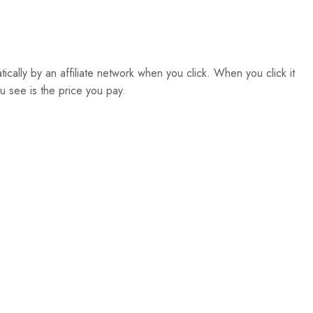
atically by an affiliate network when you click. When you click it
u see is the price you pay.