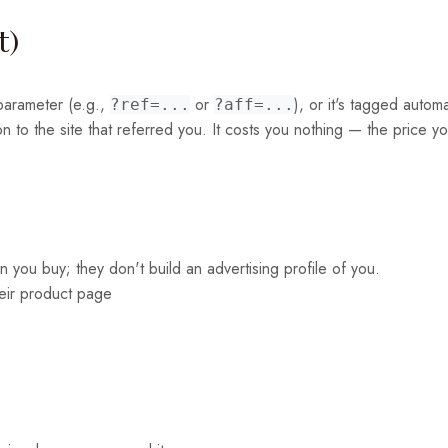
t)
l parameter (e.g.,
or
), or it's tagged autom
?ref=...
?aff=...
to the site that referred you. It costs you nothing — the price yo
hen you buy; they don't build an advertising profile of you.
their product page