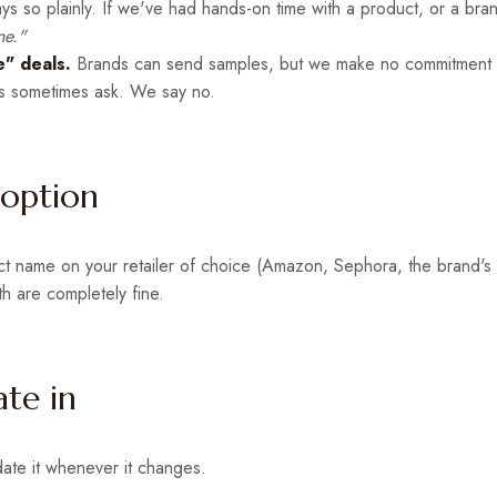
ys so plainly. If we've had hands-on time with a product, or a bra
ne."
" deals.
Brands can send samples, but we make no commitment t
 sometimes ask. We say no.
 option
duct name on your retailer of choice (Amazon, Sephora, the brand's
th are completely fine.
ate in
date it whenever it changes.