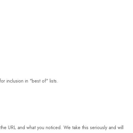
 inclusion in "best of" lists.
the URL and what you noticed. We take this seriously and will