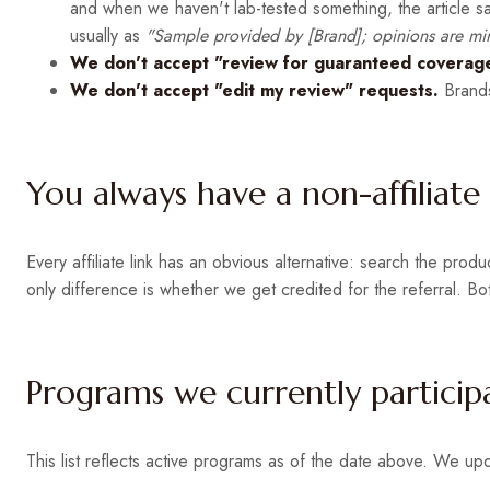
and when we haven't lab-tested something, the article sa
usually as
"Sample provided by [Brand]; opinions are mi
We don't accept "review for guaranteed coverage
We don't accept "edit my review" requests.
Brands
You always have a non-affiliate
Every affiliate link has an obvious alternative: search the pro
only difference is whether we get credited for the referral. Bo
Programs we currently particip
This list reflects active programs as of the date above. We up