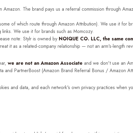
on Amazon. The brand pays us a referral commission through Amazo
ome of which route through Amazon Attribution). We use it for b
g links. We use it for brands such as Momcozy.
lease note: Stylr is owned by
NOIQUE CO. LLC, the same comp
eat it as a related-company relationship — not an arm's-length rev
ear,
we are not an Amazon Associate
and we don't use an Ama
nta and PartnerBoost (Amazon Brand Referral Bonus / Amazon Attri
kies and data, and each network's own privacy practices when you c