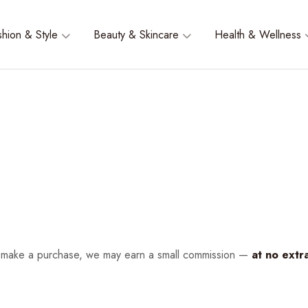
shion & Style
Beauty & Skincare
Health & Wellness
nd make a purchase, we may earn a small commission —
at no extr