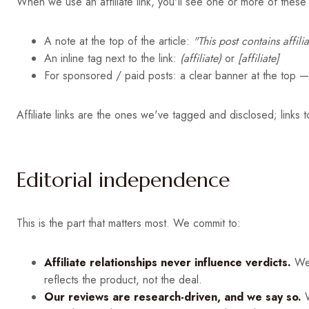
When we use an affiliate link, you'll see one or more of these 
A note at the top of the article:
"This post contains affil
An inline tag next to the link:
(affiliate)
or
[affiliate]
For sponsored / paid posts: a clear banner at the top 
Affiliate links are the ones we've tagged and disclosed; links 
Editorial independence
This is the part that matters most. We commit to:
Affiliate relationships never influence verdicts.
We'
reflects the product, not the deal.
Our reviews are research-driven, and we say so.
W