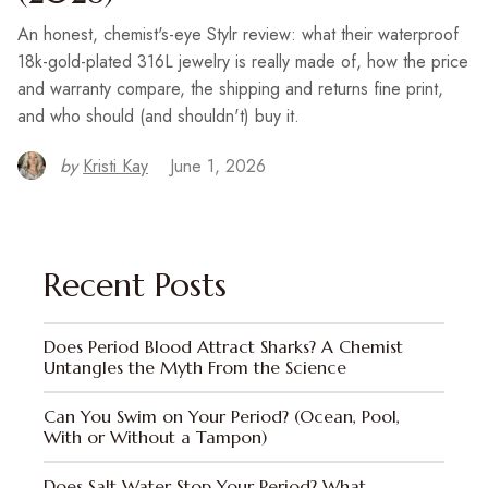
An honest, chemist's-eye Stylr review: what their waterproof
18k-gold-plated 316L jewelry is really made of, how the price
and warranty compare, the shipping and returns fine print,
and who should (and shouldn't) buy it.
by
Kristi Kay
June 1, 2026
Recent Posts
Does Period Blood Attract Sharks? A Chemist
Untangles the Myth From the Science
Can You Swim on Your Period? (Ocean, Pool,
With or Without a Tampon)
Does Salt Water Stop Your Period? What