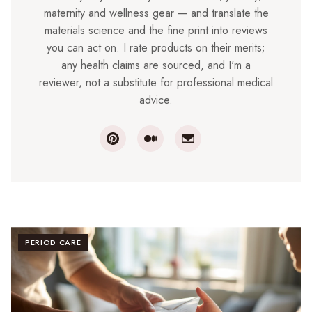
maternity and wellness gear — and translate the
materials science and the fine print into reviews
you can act on. I rate products on their merits;
any health claims are sourced, and I'm a
reviewer, not a substitute for professional medical
advice.
PERIOD CARE