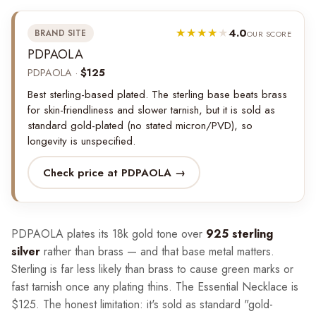
4.0
BRAND SITE
OUR SCORE
PDPAOLA
PDPAOLA ·
$125
Best sterling-based plated. The sterling base beats brass
for skin-friendliness and slower tarnish, but it is sold as
standard gold-plated (no stated micron/PVD), so
longevity is unspecified.
Check price at PDPAOLA →
PDPAOLA plates its 18k gold tone over
925 sterling
silver
rather than brass — and that base metal matters.
Sterling is far less likely than brass to cause green marks or
fast tarnish once any plating thins. The Essential Necklace is
$125. The honest limitation: it's sold as standard "gold-