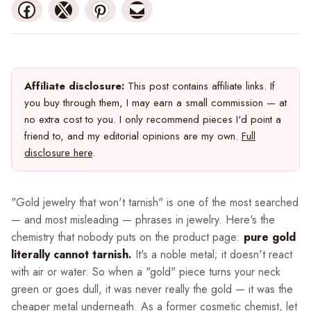
Affiliate disclosure:
This post contains affiliate links. If
you buy through them, I may earn a small commission — at
no extra cost to you. I only recommend pieces I'd point a
friend to, and my editorial opinions are my own.
Full
disclosure here
.
"Gold jewelry that won't tarnish" is one of the most searched
— and most misleading — phrases in jewelry. Here's the
chemistry that nobody puts on the product page:
pure gold
literally cannot tarnish.
It's a noble metal; it doesn't react
with air or water. So when a "gold" piece turns your neck
green or goes dull, it was never really the gold — it was the
cheaper metal underneath. As a former cosmetic chemist, let