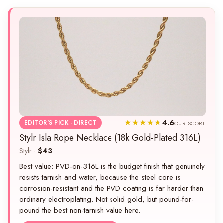
4.6
EDITOR'S PICK · DIRECT
OUR SCORE
Stylr Isla Rope Necklace (18k Gold-Plated 316L)
Stylr ·
$43
Best value: PVD-on-316L is the budget finish that genuinely
resists tarnish and water, because the steel core is
corrosion-resistant and the PVD coating is far harder than
ordinary electroplating. Not solid gold, but pound-for-
pound the best non-tarnish value here.