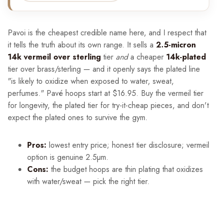
Pavoi is the cheapest credible name here, and I respect that
it tells the truth about its own range. It sells a
2.5-micron
14k vermeil over sterling
tier
and
a cheaper
14k-plated
tier over brass/sterling — and it openly says the plated line
"is likely to oxidize when exposed to water, sweat,
perfumes." Pavé hoops start at $16.95. Buy the vermeil tier
for longevity, the plated tier for try-it-cheap pieces, and don't
expect the plated ones to survive the gym.
Pros:
lowest entry price; honest tier disclosure; vermeil
option is genuine 2.5µm.
Cons:
the budget hoops are thin plating that oxidizes
with water/sweat — pick the right tier.