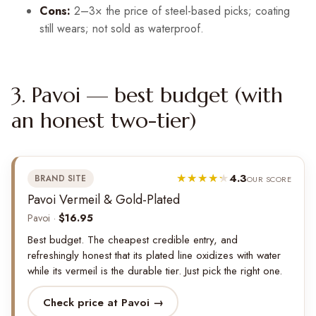
Cons:
2–3× the price of steel-based picks; coating
still wears; not sold as waterproof.
3. Pavoi — best budget (with
an honest two-tier)
4.3
BRAND SITE
OUR SCORE
Pavoi Vermeil & Gold-Plated
Pavoi ·
$16.95
Best budget. The cheapest credible entry, and
refreshingly honest that its plated line oxidizes with water
while its vermeil is the durable tier. Just pick the right one.
Check price at Pavoi →