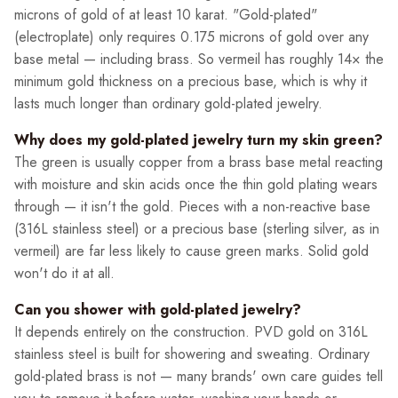
microns of gold of at least 10 karat. "Gold-plated"
(electroplate) only requires 0.175 microns of gold over any
base metal — including brass. So vermeil has roughly 14× the
minimum gold thickness on a precious base, which is why it
lasts much longer than ordinary gold-plated jewelry.
Why does my gold-plated jewelry turn my skin green?
The green is usually copper from a brass base metal reacting
with moisture and skin acids once the thin gold plating wears
through — it isn't the gold. Pieces with a non-reactive base
(316L stainless steel) or a precious base (sterling silver, as in
vermeil) are far less likely to cause green marks. Solid gold
won't do it at all.
Can you shower with gold-plated jewelry?
It depends entirely on the construction. PVD gold on 316L
stainless steel is built for showering and sweating. Ordinary
gold-plated brass is not — many brands' own care guides tell