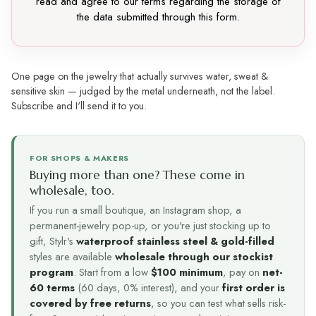
read and agree to our terms regarding the storage of
the data submitted through this form.
One page on the jewelry that actually survives water, sweat &
sensitive skin — judged by the metal underneath, not the label.
Subscribe and I'll send it to you.
FOR SHOPS & MAKERS
Buying more than one? These come in
wholesale, too.
If you run a small boutique, an Instagram shop, a
permanent-jewelry pop-up, or you're just stocking up to
gift, Stylr's
waterproof stainless steel & gold-filled
styles are available
wholesale through our stockist
program
. Start from a low
$100 minimum
, pay on
net-
60 terms
(60 days, 0% interest), and your
first order is
covered by free returns
, so you can test what sells risk-