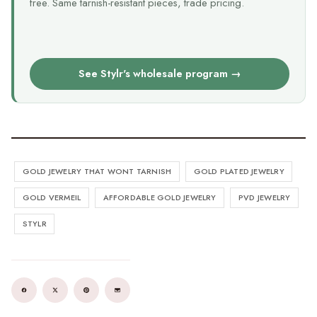
free. Same tarnish-resistant pieces, trade pricing.
See Stylr's wholesale program →
GOLD JEWELRY THAT WONT TARNISH
GOLD PLATED JEWELRY
GOLD VERMEIL
AFFORDABLE GOLD JEWELRY
PVD JEWELRY
STYLR