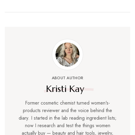
ABOUT AUTHOR
Kristi Kay
Former cosmetic chemist turned women's-
products reviewer and the voice behind the
diary. I started in the lab reading ingredient lists;
now I research and test the things women
actually buy — beauty and hair tools, jewelry,