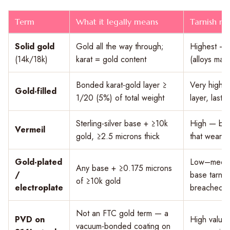
Term
What it legally means
Tarnish re
Solid gold
Gold all the way through;
Highest — g
(14k/18k)
karat = gold content
(alloys may d
Bonded karat-gold layer ≥
Very high 
Gold-filled
1/20 (5%) of total weight
layer, lasts
Sterling-silver base + ≥10k
High — but 
Vermeil
gold, ≥2.5 microns thick
that wears 
Gold-plated
Low–medium
Any base + ≥0.175 microns
/
base tarni
of ≥10k gold
electroplate
breached
Not an FTC gold term — a
PVD on
High value
vacuum-bonded coating on