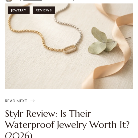
JEWELRY
REVIEWS
READ NEXT
Stylr Review: Is Their
Waterproof Jewelry Worth It?
(2026)