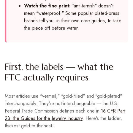
Watch the fine print:
"anti-tarnish" doesn't
mean "waterproof." Some popular plated-brass
brands tell you, in their own care guides, to take
the piece off before water.
First, the labels — what the
FTC actually requires
Most articles use "vermeil," "gold-filled" and "gold-plated"
interchangeably. They're not interchangeable — the U.S.
Federal Trade Commission defines each one in
16 CFR Part
23, the Guides for the Jewelry Industry
. Here's the ladder,
thickest gold to thinnest: