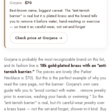
Gorjana ·
$70
Best-known name, biggest caveat. The "anti-tarnish
barrier" is real but it is plated brass and the brand tells
you to remove it before water, hand-washing or exercise
— so treat it as careful-wear, not set-and-forget.
Check price at Gorjana →
Gorjana is probably the most recognizable brand on this list,
and its fashion line is
18k gold-plated brass with an "anti-
tarnish barrier."
The pieces are lovely (the Parker
Necklace is $70). But this is the perfect example of why you
read the care page, not the banner: Gorjana's own care
guide tells you to "avoid contact with water… remove jewelry
prior to exercise, washing your hands or swimming." So the
"anti-tarnish barrier" is real, but it's careful-wear jewelry over
a brass base — not the set-and-forget, shower-in-it kind. Buy