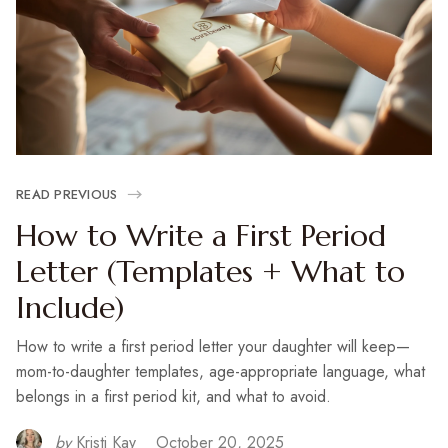
READ PREVIOUS
How to Write a First Period
Letter (Templates + What to
Include)
How to write a first period letter your daughter will keep—
mom-to-daughter templates, age-appropriate language, what
belongs in a first period kit, and what to avoid.
by
Kristi Kay
October 20, 2025