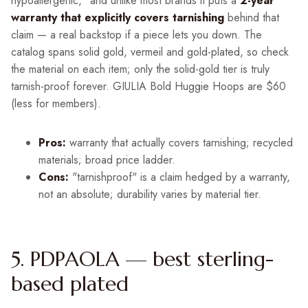
hypoallergenic," and unlike most brands it puts a
2-year
warranty that explicitly covers tarnishing
behind that
claim — a real backstop if a piece lets you down. The
catalog spans solid gold, vermeil and gold-plated, so check
the material on each item; only the solid-gold tier is truly
tarnish-proof forever. GIULIA Bold Huggie Hoops are $60
(less for members).
Pros:
warranty that actually covers tarnishing; recycled
materials; broad price ladder.
Cons:
"tarnishproof" is a claim hedged by a warranty,
not an absolute; durability varies by material tier.
5. PDPAOLA — best sterling-
based plated