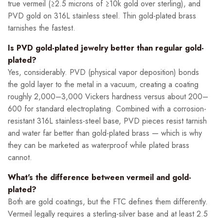
true vermeil (≥2.5 microns of ≥10k gold over sterling), and
PVD gold on 316L stainless steel. Thin gold-plated brass
tarnishes the fastest.
Is PVD gold-plated jewelry better than regular gold-
plated?
Yes, considerably. PVD (physical vapor deposition) bonds
the gold layer to the metal in a vacuum, creating a coating
roughly 2,000–3,000 Vickers hardness versus about 200–
600 for standard electroplating. Combined with a corrosion-
resistant 316L stainless-steel base, PVD pieces resist tarnish
and water far better than gold-plated brass — which is why
they can be marketed as waterproof while plated brass
cannot.
What's the difference between vermeil and gold-
plated?
Both are gold coatings, but the FTC defines them differently.
Vermeil legally requires a sterling-silver base and at least 2.5