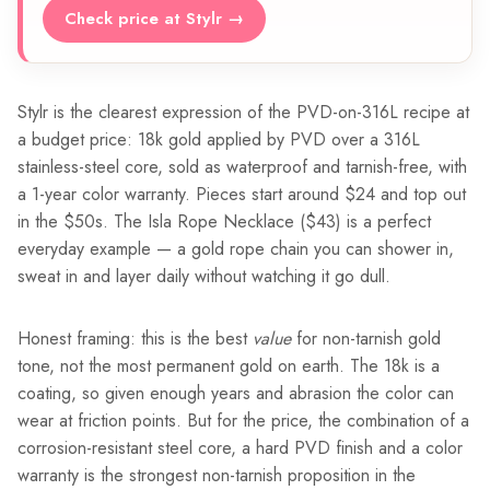
Check price at Stylr →
Stylr is the clearest expression of the PVD-on-316L recipe at
a budget price: 18k gold applied by PVD over a 316L
stainless-steel core, sold as waterproof and tarnish-free, with
a 1-year color warranty. Pieces start around $24 and top out
in the $50s. The Isla Rope Necklace ($43) is a perfect
everyday example — a gold rope chain you can shower in,
sweat in and layer daily without watching it go dull.
Honest framing: this is the best
value
for non-tarnish gold
tone, not the most permanent gold on earth. The 18k is a
coating, so given enough years and abrasion the color can
wear at friction points. But for the price, the combination of a
corrosion-resistant steel core, a hard PVD finish and a color
warranty is the strongest non-tarnish proposition in the