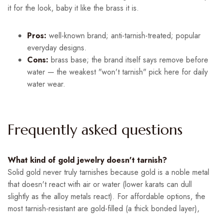
it for the look, baby it like the brass it is.
Pros:
well-known brand; anti-tarnish-treated; popular
everyday designs.
Cons:
brass base; the brand itself says remove before
water — the weakest "won't tarnish" pick here for daily
water wear.
Frequently asked questions
What kind of gold jewelry doesn't tarnish?
Solid gold never truly tarnishes because gold is a noble metal
that doesn't react with air or water (lower karats can dull
slightly as the alloy metals react). For affordable options, the
most tarnish-resistant are gold-filled (a thick bonded layer),