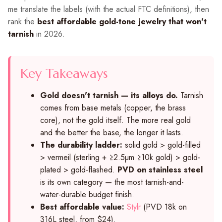
me translate the labels (with the actual FTC definitions), then
rank the
best affordable gold-tone jewelry that won't
tarnish
in 2026.
Key Takeaways
Gold doesn't tarnish — its alloys do.
Tarnish
comes from base metals (copper, the brass
core), not the gold itself. The more real gold
and the better the base, the longer it lasts.
The durability ladder:
solid gold > gold-filled
> vermeil (sterling + ≥2.5µm ≥10k gold) > gold-
plated > gold-flashed.
PVD on stainless steel
is its own category — the most tarnish-and-
water-durable budget finish.
Best affordable value:
Stylr
(PVD 18k on
316L steel, from $24).