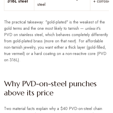
316L steel
+ corrosion
steel
The practical takeaway: "gold-plated" is the weakest of the
gold terms and the one most likely to tarnish —
unless
it's
PVD on stainless steel, which behaves completely differently
from gold-plated brass (more on that next). For affordable
non-tarnish jewelry, you want either a thick layer (gold-filled,
true vermeil) or a hard coating on a non-reactive core (PVD
on 316L).
Why PVD-on-steel punches
above its price
Two material facts explain why a $40 PVD-on-steel chain