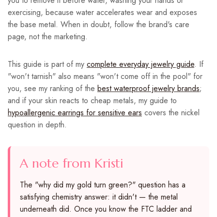
you to remove it before water, washing your hands or
exercising, because water accelerates wear and exposes
the base metal. When in doubt, follow the brand's care
page, not the marketing.
This guide is part of my
complete everyday jewelry guide
. If
"won't tarnish" also means "won't come off in the pool" for
you, see my ranking of the
best waterproof jewelry brands
;
and if your skin reacts to cheap metals, my guide to
hypoallergenic earrings for sensitive ears
covers the nickel
question in depth.
A note from Kristi
The "why did my gold turn green?" question has a
satisfying chemistry answer: it didn't — the metal
underneath did. Once you know the FTC ladder and