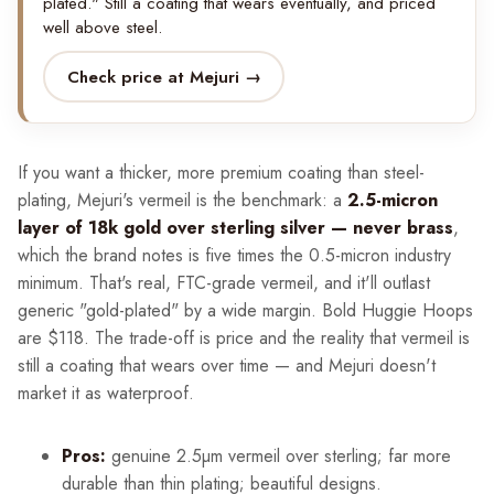
plated." Still a coating that wears eventually, and priced
well above steel.
Check price at Mejuri →
If you want a thicker, more premium coating than steel-
plating, Mejuri's vermeil is the benchmark: a
2.5-micron
layer of 18k gold over sterling silver — never brass
,
which the brand notes is five times the 0.5-micron industry
minimum. That's real, FTC-grade vermeil, and it'll outlast
generic "gold-plated" by a wide margin. Bold Huggie Hoops
are $118. The trade-off is price and the reality that vermeil is
still a coating that wears over time — and Mejuri doesn't
market it as waterproof.
Pros:
genuine 2.5µm vermeil over sterling; far more
durable than thin plating; beautiful designs.