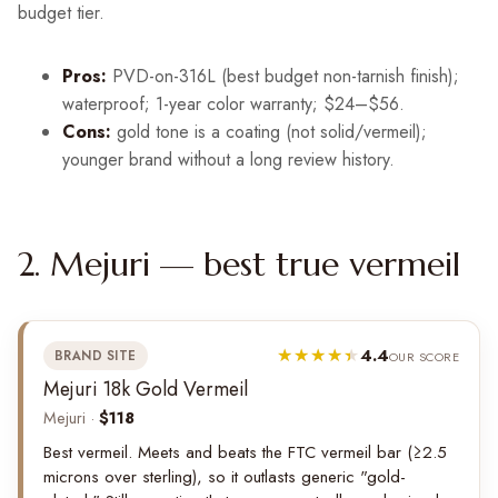
budget tier.
Pros:
PVD-on-316L (best budget non-tarnish finish);
waterproof; 1-year color warranty; $24–$56.
Cons:
gold tone is a coating (not solid/vermeil);
younger brand without a long review history.
2. Mejuri — best true vermeil
4.4
BRAND SITE
OUR SCORE
Mejuri 18k Gold Vermeil
Mejuri ·
$118
Best vermeil. Meets and beats the FTC vermeil bar (≥2.5
microns over sterling), so it outlasts generic "gold-