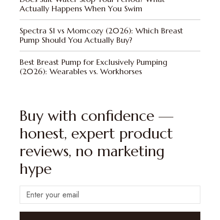
Actually Happens When You Swim
Spectra S1 vs Momcozy (2026): Which Breast
Pump Should You Actually Buy?
Best Breast Pump for Exclusively Pumping
(2026): Wearables vs. Workhorses
Buy with confidence —
honest, expert product
reviews, no marketing
hype