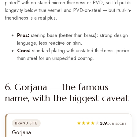
plated" with no stated micron thickness or PVD, so I'd put its
longevity below true vermeil and PVD-on-steel — but its skin-
friendliness is a real plus.
Pros:
sterling base (better than brass); strong design
language; less reactive on skin.
Cons:
standard plating with unstated thickness; pricier
than steel for an unspecified coating.
6. Gorjana — the famous
name, with the biggest caveat
3.9
BRAND SITE
OUR SCORE
Gorjana