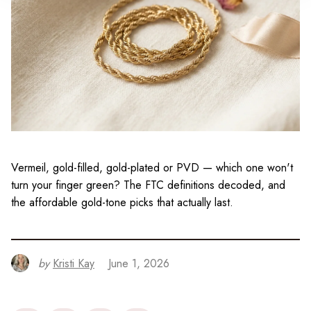
Vermeil, gold-filled, gold-plated or PVD — which one won't
turn your finger green? The FTC definitions decoded, and
the affordable gold-tone picks that actually last.
by
Kristi Kay
June 1, 2026