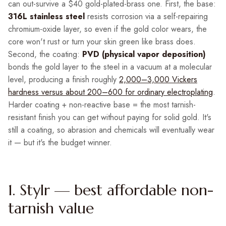
can out-survive a $40 gold-plated-brass one. First, the base:
316L stainless steel
resists corrosion via a self-repairing
chromium-oxide layer, so even if the gold color wears, the
core won't rust or turn your skin green like brass does.
Second, the coating:
PVD (physical vapor deposition)
bonds the gold layer to the steel in a vacuum at a molecular
level, producing a finish roughly
2,000–3,000 Vickers
hardness versus about 200–600 for ordinary electroplating
.
Harder coating + non-reactive base = the most tarnish-
resistant finish you can get without paying for solid gold. It's
still a coating, so abrasion and chemicals will eventually wear
it — but it's the budget winner.
1. Stylr — best affordable non-
tarnish value