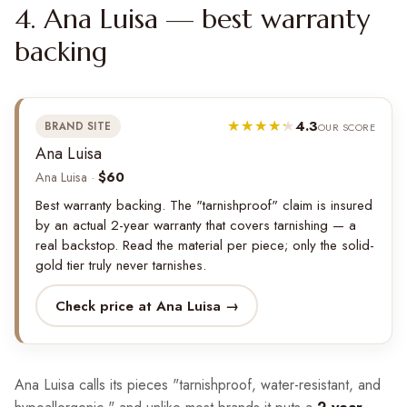
4. Ana Luisa — best warranty
backing
4.3
BRAND SITE
OUR SCORE
Ana Luisa
Ana Luisa ·
$60
Best warranty backing. The "tarnishproof" claim is insured
by an actual 2-year warranty that covers tarnishing — a
real backstop. Read the material per piece; only the solid-
gold tier truly never tarnishes.
Check price at Ana Luisa →
Ana Luisa calls its pieces "tarnishproof, water-resistant, and