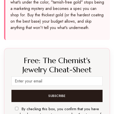
what's under the color, "tarnish-free gold" stops being
a marketing mystery and becomes a spec you can
shop for. Buy the thickest gold (or the hardest coating
on the best base) your budget allows, and skip
anything that won't tell you what's underneath.
Free: The Chemist's
Jewelry Cheat-Sheet
SUBSCRIBE
By checking this box, you confirm that you have