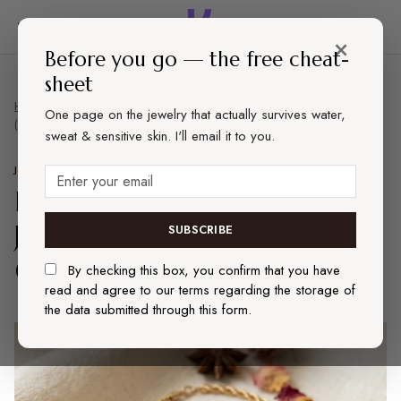
×
Before you go — the free cheat-
sheet
Home
Jewelry
Best Affordable Gold-Tone Jewelry That Won't Tarnish
One page on the jewelry that actually survives water,
(2026)
sweat & sensitive skin. I'll email it to you.
JEWELRY
REVIEWS
Best Affordable Gold-Tone
Jewelry That Won't Tarnish
SUBSCRIBE
(2026)
By checking this box, you confirm that you have
read and agree to our terms regarding the storage of
the data submitted through this form.