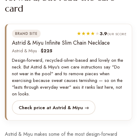
card
3.9
BRAND SITE
OUR SCORE
Astrid & Miyu Infinite Slim Chain Necklace
Astrid & Miyu ·
$225
Design-forward, recycled-silver-based and lovely on the
neck. But Astrid & Miyu's own care instructions say "Do
not wear in the pool" and to remove pieces when
exercising because sweat causes tarnishing — so on the
"lasts through everyday wear" axis it ranks last here, not
on looks.
Check price at Astrid & Miyu →
Astrid & Miyu makes some of the most design-forward