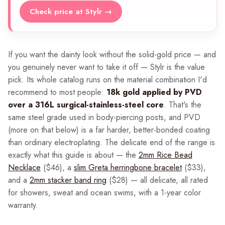
Check price at Stylr →
If you want the dainty look without the solid-gold price — and
you genuinely never want to take it off — Stylr is the value
pick. Its whole catalog runs on the material combination I'd
recommend to most people:
18k gold applied by PVD
over a 316L surgical-stainless-steel core
. That's the
same steel grade used in body-piercing posts, and PVD
(more on that below) is a far harder, better-bonded coating
than ordinary electroplating. The delicate end of the range is
exactly what this guide is about — the
2mm Rice Bead
Necklace
($46), a
slim Greta herringbone bracelet
($33),
and a
2mm stacker band ring
($28) — all delicate, all rated
for showers, sweat and ocean swims, with a 1-year color
warranty.