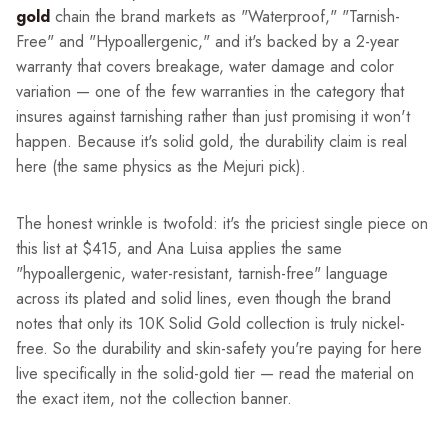
gold
chain the brand markets as "Waterproof," "Tarnish-
Free" and "Hypoallergenic," and it's backed by a 2-year
warranty that covers breakage, water damage and color
variation — one of the few warranties in the category that
insures against tarnishing rather than just promising it won't
happen. Because it's solid gold, the durability claim is real
here (the same physics as the Mejuri pick).
The honest wrinkle is twofold: it's the priciest single piece on
this list at $415, and Ana Luisa applies the same
"hypoallergenic, water-resistant, tarnish-free" language
across its plated and solid lines, even though the brand
notes that only its 10K Solid Gold collection is truly nickel-
free. So the durability and skin-safety you're paying for here
live specifically in the solid-gold tier — read the material on
the exact item, not the collection banner.