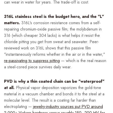
can wear in water for years. The trade-off is cost.
316L stainless steel is the budget hero, and the "L"
matters.
316L's corrosion resistance comes from a self-
repairing chromium-oxide passive film; the molybdenum in
316 (which cheaper 304 lacks) is what helps it resist the
chloride pitting you get from sweat and seawater. Peer-
reviewed work on 316L shows that this passive film
"instantaneously reforms whether in the air or in the water,"
re-passivating to suppress pitting
— which is the real reason
a steel-cored piece survives daily wear.
PVD is why a thin coated chain can be "waterproof"
at all.
Physical vapor deposition vaporizes the gold-tone
material in a vacuum chamber and bonds it to the steel at a
molecular level. The result is a coating far harder than
electroplating —
jewelry-industry sources put PVD around
2,000+ Vickers hardness versus roughly 150–200 HV for