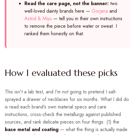
Read the care page, not the banner:
two
well-loved dainty brands here —
Gorjana
and
Astrid & Miyu
— tell you in their own instructions
to remove the piece before water or sweat. I
ranked them honestly on that.
How I evaluated these picks
This isn't a lab test, and I'm not going to pretend I salt-
sprayed a drawer of necklaces for six months. What I did do
is read each brand's own material specs and care
instructions, cross-check the metallurgy against published
sources, and rank delicate pieces on four things: (1) the
base metal and coating
— what the thing is actually made