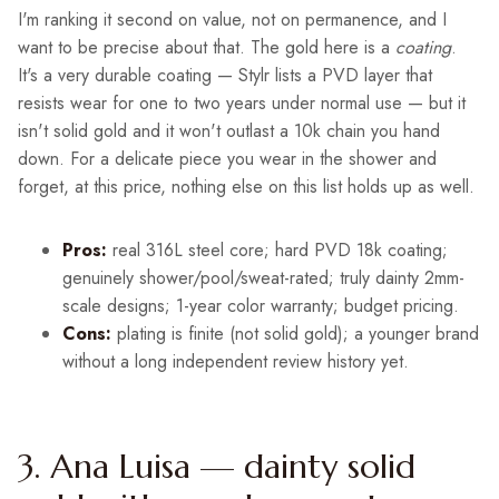
I'm ranking it second on value, not on permanence, and I
want to be precise about that. The gold here is a
coating
.
It's a very durable coating — Stylr lists a PVD layer that
resists wear for one to two years under normal use — but it
isn't solid gold and it won't outlast a 10k chain you hand
down. For a delicate piece you wear in the shower and
forget, at this price, nothing else on this list holds up as well.
Pros:
real 316L steel core; hard PVD 18k coating;
genuinely shower/pool/sweat-rated; truly dainty 2mm-
scale designs; 1-year color warranty; budget pricing.
Cons:
plating is finite (not solid gold); a younger brand
without a long independent review history yet.
3. Ana Luisa — dainty solid