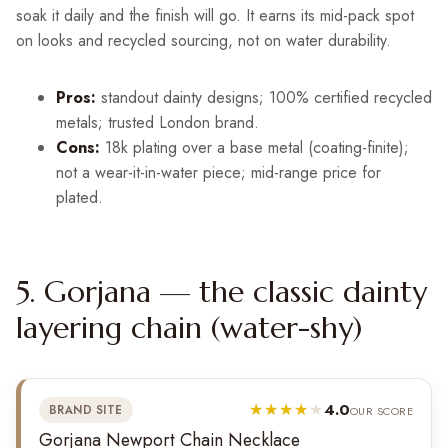
soak it daily and the finish will go. It earns its mid-pack spot
on looks and recycled sourcing, not on water durability.
Pros:
standout dainty designs; 100% certified recycled
metals; trusted London brand.
Cons:
18k plating over a base metal (coating-finite);
not a wear-it-in-water piece; mid-range price for
plated.
5. Gorjana — the classic dainty
layering chain (water-shy)
4.0
BRAND SITE
OUR SCORE
Gorjana Newport Chain Necklace