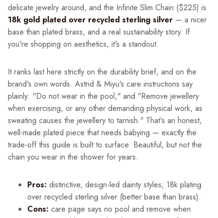
delicate jewelry around, and the Infinite Slim Chain ($225) is
18k gold plated over recycled sterling silver
— a nicer
base than plated brass, and a real sustainability story. If
you're shopping on aesthetics, it's a standout.
It ranks last here strictly on the durability brief, and on the
brand's own words. Astrid & Miyu's care instructions say
plainly: "Do not wear in the pool," and "Remove jewellery
when exercising, or any other demanding physical work, as
sweating causes the jewellery to tarnish." That's an honest,
well-made plated piece that needs babying — exactly the
trade-off this guide is built to surface. Beautiful, but not the
chain you wear in the shower for years.
Pros:
distinctive, design-led dainty styles; 18k plating
over recycled sterling silver (better base than brass).
Cons:
care page says no pool and remove when