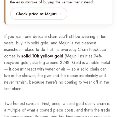
the easy mistake of buying the vermeil tier instead.
Check price at Mejuri →
If you want one delicate chain you'll still be wearing in ten
years, buy it in solid gold, and Mejuri is the cleanest
mainstream place to do that. Its everyday Chain Necklace
comes in
solid 10k yellow gold
(Mejuri lists it as 94%
recycled gold), starting around $248. Gold is a noble metal
— it doesn't react with water or air — so a solid chain can
live in the shower, the gym and the ocean indefinitely and
never tarnish, because there's no coating to wear off in the
first place.
Two honest caveats. First, price: a solid-gold dainty chain is
a multiple of what a coated piece costs, and that's the trade
for permanence. Second, and this trips people up constantly,