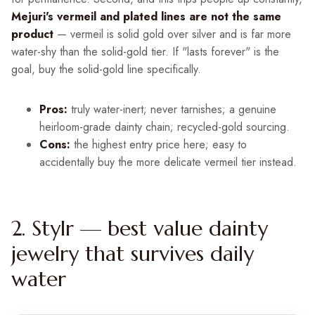
Mejuri's vermeil and plated lines are not the same
product
— vermeil is solid gold over silver and is far more
water-shy than the solid-gold tier. If "lasts forever" is the
goal, buy the solid-gold line specifically.
Pros:
truly water-inert; never tarnishes; a genuine
heirloom-grade dainty chain; recycled-gold sourcing.
Cons:
the highest entry price here; easy to
accidentally buy the more delicate vermeil tier instead.
2. Stylr — best value dainty
jewelry that survives daily
water