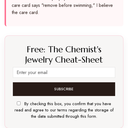
care card says "remove before swimming," I believe
the care card.
Free: The Chemist's
Jewelry Cheat-Sheet
SUBSCRIBE
By checking this box, you confirm that you have
read and agree to our terms regarding the storage of
the data submitted through this form.