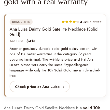
gold with a real warranty
4.3
BRAND SITE
OUR SCORE
Ana Luisa Dainty Gold Satellite Necklace (Solid
Gold)
Ana Luisa ·
$415
Another genuinely durable solid-gold dainty option, with
one of the better warranties in the category (2 years,
covering tarnishing). The wrinkle is price and that Ana
Luisa's plated tiers carry the same "hypoallergenic"
language while only the 10k Solid Gold line is truly nickel-
free.
Check price at Ana Luisa →
Ana Luisa's Dainty Gold Satellite Necklace is a
solid 10k