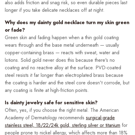
also adds friction and snag risk, so even durable pieces last
longer if you take delicate necklaces off at night.
Why does my dainty gold necklace turn my skin green
or fade?
Green skin and fading happen when a thin gold coating
wears through and the base metal underneath — usually
copper-containing brass — reacts with sweat, water and
lotions. Solid gold never does this because there's no
coating and no reactive alloy at the surface. PVD-coated
steel resists it far longer than electroplated brass because
the coating is harder and the steel core doesn't corrode, but
any coating is finite at high-friction points.
Is dainty jewelry safe for sensitive skin?
Often, yes, if you choose the right metal. The American
Academy of Dermatology recommends
surgical-grade
stainless steel, 18/22/24k gold, sterling silver or titanium
for
people prone to nickel allergy, which affects more than 18%