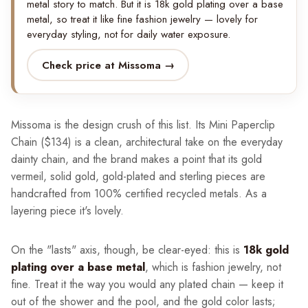
metal story to match. But it is 18k gold plating over a base
metal, so treat it like fine fashion jewelry — lovely for
everyday styling, not for daily water exposure.
Check price at Missoma →
Missoma is the design crush of this list. Its Mini Paperclip
Chain ($134) is a clean, architectural take on the everyday
dainty chain, and the brand makes a point that its gold
vermeil, solid gold, gold-plated and sterling pieces are
handcrafted from 100% certified recycled metals. As a
layering piece it's lovely.
On the "lasts" axis, though, be clear-eyed: this is
18k gold
plating over a base metal
, which is fashion jewelry, not
fine. Treat it the way you would any plated chain — keep it
out of the shower and the pool, and the gold color lasts;