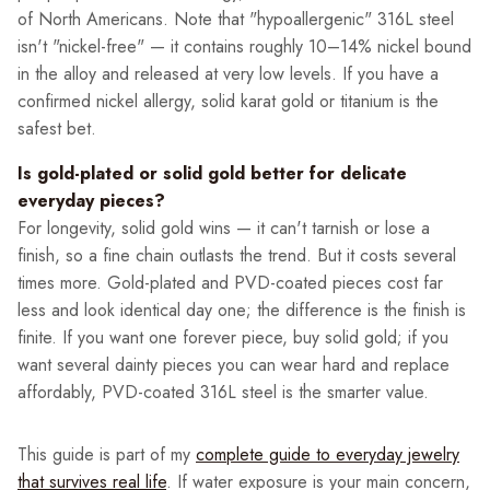
of North Americans. Note that "hypoallergenic" 316L steel
isn't "nickel-free" — it contains roughly 10–14% nickel bound
in the alloy and released at very low levels. If you have a
confirmed nickel allergy, solid karat gold or titanium is the
safest bet.
Is gold-plated or solid gold better for delicate
everyday pieces?
For longevity, solid gold wins — it can't tarnish or lose a
finish, so a fine chain outlasts the trend. But it costs several
times more. Gold-plated and PVD-coated pieces cost far
less and look identical day one; the difference is the finish is
finite. If you want one forever piece, buy solid gold; if you
want several dainty pieces you can wear hard and replace
affordably, PVD-coated 316L steel is the smarter value.
This guide is part of my
complete guide to everyday jewelry
that survives real life
. If water exposure is your main concern,