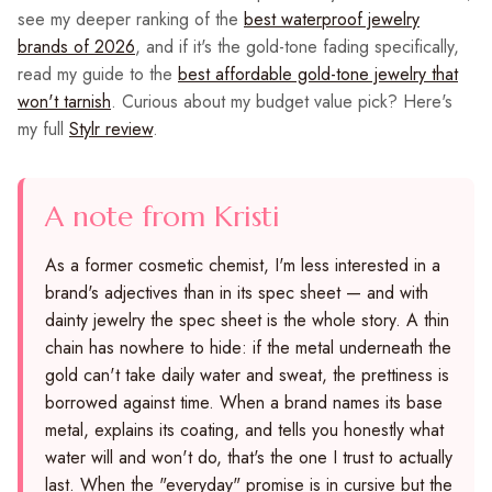
see my deeper ranking of the
best waterproof jewelry
brands of 2026
, and if it's the gold-tone fading specifically,
read my guide to the
best affordable gold-tone jewelry that
won't tarnish
. Curious about my budget value pick? Here's
my full
Stylr review
.
A note from Kristi
As a former cosmetic chemist, I'm less interested in a
brand's adjectives than in its spec sheet — and with
dainty jewelry the spec sheet is the whole story. A thin
chain has nowhere to hide: if the metal underneath the
gold can't take daily water and sweat, the prettiness is
borrowed against time. When a brand names its base
metal, explains its coating, and tells you honestly what
water will and won't do, that's the one I trust to actually
last. When the "everyday" promise is in cursive but the