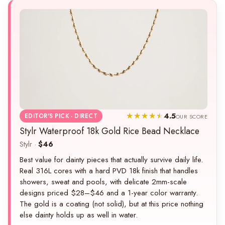
4.5
EDITOR'S PICK · DIRECT
OUR SCORE
Stylr Waterproof 18k Gold Rice Bead Necklace
Stylr ·
$46
Best value for dainty pieces that actually survive daily life.
Real 316L cores with a hard PVD 18k finish that handles
showers, sweat and pools, with delicate 2mm-scale
designs priced $28–$46 and a 1-year color warranty.
The gold is a coating (not solid), but at this price nothing
else dainty holds up as well in water.