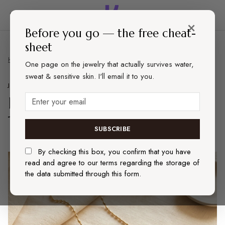
×
Before you go — the free cheat-
sheet
Home
Jewelry
Best Dainty Everyday Jewelry That Actually Lasts (2026)
One page on the jewelry that actually survives water,
sweat & sensitive skin. I'll email it to you.
JEWELRY
REVIEWS
Best Dainty Everyday Jewelry
That Actually Lasts (2026)
SUBSCRIBE
By checking this box, you confirm that you have
read and agree to our terms regarding the storage of
the data submitted through this form.