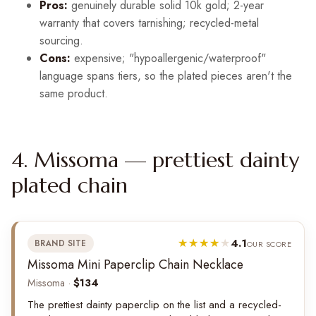
Pros:
genuinely durable solid 10k gold; 2-year
warranty that covers tarnishing; recycled-metal
sourcing.
Cons:
expensive; "hypoallergenic/waterproof"
language spans tiers, so the plated pieces aren't the
same product.
4. Missoma — prettiest dainty
plated chain
4.1
BRAND SITE
OUR SCORE
Missoma Mini Paperclip Chain Necklace
Missoma ·
$134
The prettiest dainty paperclip on the list and a recycled-