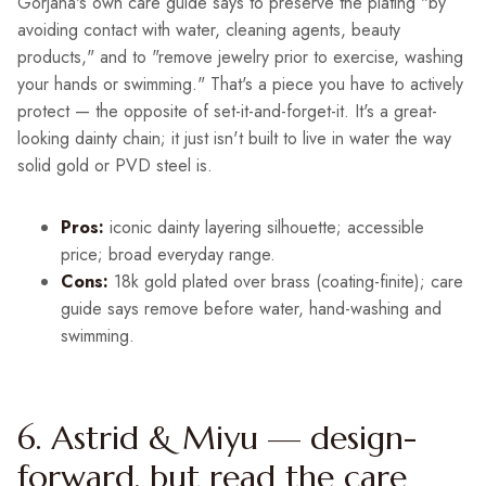
Gorjana's own care guide says to preserve the plating "by
avoiding contact with water, cleaning agents, beauty
products," and to "remove jewelry prior to exercise, washing
your hands or swimming." That's a piece you have to actively
protect — the opposite of set-it-and-forget-it. It's a great-
looking dainty chain; it just isn't built to live in water the way
solid gold or PVD steel is.
Pros:
iconic dainty layering silhouette; accessible
price; broad everyday range.
Cons:
18k gold plated over brass (coating-finite); care
guide says remove before water, hand-washing and
swimming.
6. Astrid & Miyu — design-
forward, but read the care