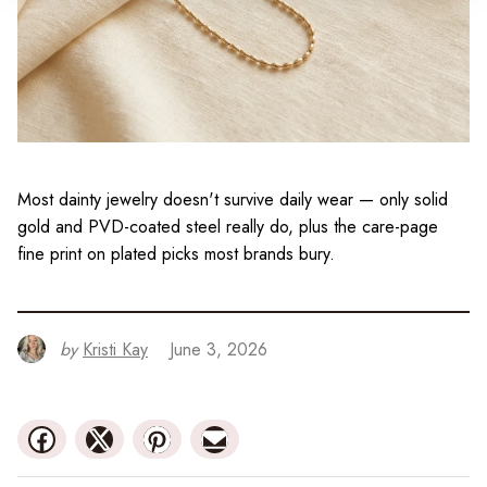
Most dainty jewelry doesn't survive daily wear — only solid
gold and PVD-coated steel really do, plus the care-page
fine print on plated picks most brands bury.
by
Kristi Kay
June 3, 2026