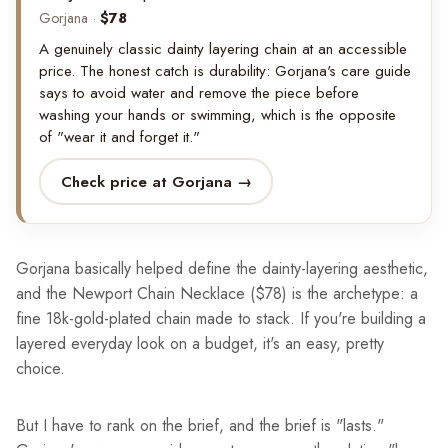
Gorjana ·
$78
A genuinely classic dainty layering chain at an accessible
price. The honest catch is durability: Gorjana's care guide
says to avoid water and remove the piece before
washing your hands or swimming, which is the opposite
of "wear it and forget it."
Check price at Gorjana →
Gorjana basically helped define the dainty-layering aesthetic,
and the Newport Chain Necklace ($78) is the archetype: a
fine 18k-gold-plated chain made to stack. If you're building a
layered everyday look on a budget, it's an easy, pretty
choice.
But I have to rank on the brief, and the brief is "lasts."