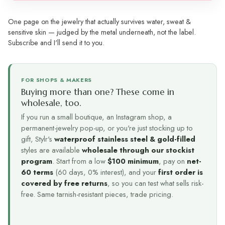
One page on the jewelry that actually survives water, sweat &
sensitive skin — judged by the metal underneath, not the label.
Subscribe and I'll send it to you.
FOR SHOPS & MAKERS
Buying more than one? These come in
wholesale, too.
If you run a small boutique, an Instagram shop, a
permanent-jewelry pop-up, or you're just stocking up to
gift, Stylr's
waterproof stainless steel & gold-filled
styles are available
wholesale through our stockist
program
. Start from a low
$100 minimum
, pay on
net-
60 terms
(60 days, 0% interest), and your
first order is
covered by free returns
, so you can test what sells risk-
free. Same tarnish-resistant pieces, trade pricing.