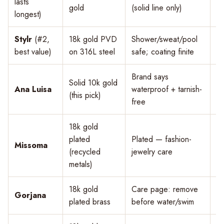
lasts
$
gold
(solid line only)
longest)
Stylr
(#2,
18k gold PVD
Shower/sweat/pool
$
best value)
on 316L steel
safe; coating finite
Brand says
Solid 10k gold
Ana Luisa
waterproof + tarnish-
$
(this pick)
free
18k gold
plated
Plated — fashion-
Missoma
$
(recycled
jewelry care
metals)
18k gold
Care page: remove
Gorjana
$
plated brass
before water/swim