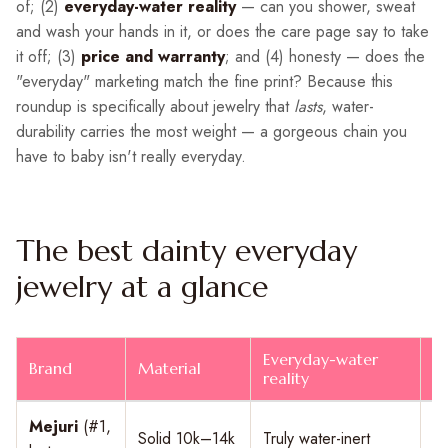
of; (2)
everyday-water reality
— can you shower, sweat
and wash your hands in it, or does the care page say to take
it off; (3)
price and warranty
; and (4) honesty — does the
"everyday" marketing match the fine print? Because this
roundup is specifically about jewelry that
lasts
, water-
durability carries the most weight — a gorgeous chain you
have to baby isn't really everyday.
The best dainty everyday
jewelry at a glance
Everyday-water
Brand
Material
F
reality
Mejuri
(#1,
Solid 10k–14k
Truly water-inert