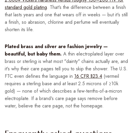
standard gold plating
. That's the difference between a finish
that lasts years and one that wears off in weeks — but it's still
a finish, so abrasion, chlorine and perfume will eventually
shorten its life.
Plated brass and silver are fashion jewelry —
beautiful, but baby them.
A thin electroplated layer over
brass or sterling is what most "dainty" chains actually are, and
it's why their care pages tell you to skip the shower. The U.S.
FTC even defines the language in
16 CFR §23.4
(vermeil
requires a sterling base and at least 2.5 microns of ≥10k
gold) — none of which describes a few-tenths-of-a-micron
electroplate. If a brand's care page says remove before
water, believe the care page, not the homepage.