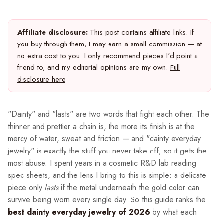
Affiliate disclosure:
This post contains affiliate links. If
you buy through them, I may earn a small commission — at
no extra cost to you. I only recommend pieces I'd point a
friend to, and my editorial opinions are my own.
Full
disclosure here
.
"Dainty" and "lasts" are two words that fight each other. The
thinner and prettier a chain is, the more its finish is at the
mercy of water, sweat and friction — and "dainty everyday
jewelry" is exactly the stuff you never take off, so it gets the
most abuse. I spent years in a cosmetic R&D lab reading
spec sheets, and the lens I bring to this is simple: a delicate
piece only
lasts
if the metal underneath the gold color can
survive being worn every single day. So this guide ranks the
best dainty everyday jewelry of 2026
by what each