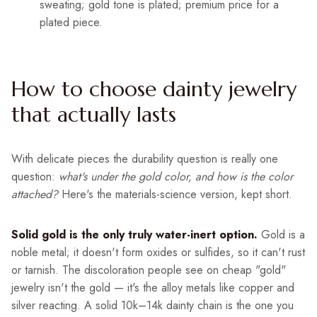
sweating; gold tone is plated; premium price for a
plated piece.
How to choose dainty jewelry
that actually lasts
With delicate pieces the durability question is really one
question:
what's under the gold color, and how is the color
attached?
Here's the materials-science version, kept short.
Solid gold is the only truly water-inert option.
Gold is a
noble metal; it doesn't form oxides or sulfides, so it can't rust
or tarnish. The discoloration people see on cheap "gold"
jewelry isn't the gold — it's the alloy metals like copper and
silver reacting. A solid 10k–14k dainty chain is the one you