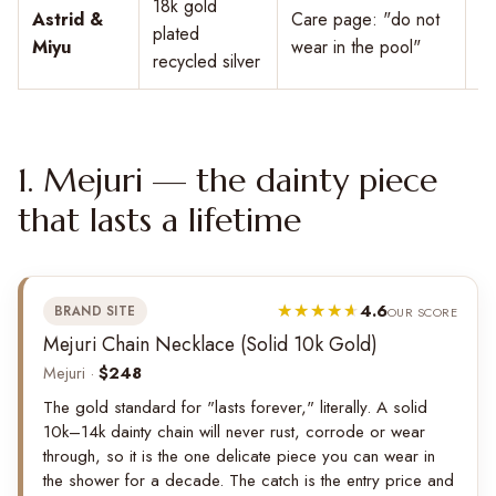
18k gold
Astrid &
Care page: "do not
plated
$
Miyu
wear in the pool"
recycled silver
1. Mejuri — the dainty piece
that lasts a lifetime
4.6
BRAND SITE
OUR SCORE
Mejuri Chain Necklace (Solid 10k Gold)
Mejuri ·
$248
The gold standard for "lasts forever," literally. A solid
10k–14k dainty chain will never rust, corrode or wear
through, so it is the one delicate piece you can wear in
the shower for a decade. The catch is the entry price and