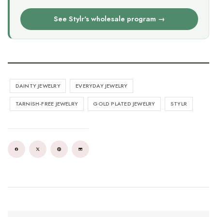
See Stylr's wholesale program →
DAINTY JEWELRY
EVERYDAY JEWELRY
TARNISH-FREE JEWELRY
GOLD PLATED JEWELRY
STYLR