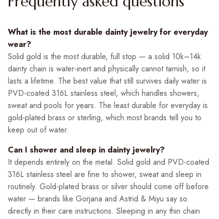
Frequently asked questions
What is the most durable dainty jewelry for everyday
wear?
Solid gold is the most durable, full stop — a solid 10k–14k
dainty chain is water-inert and physically cannot tarnish, so it
lasts a lifetime. The best value that still survives daily water is
PVD-coated 316L stainless steel, which handles showers,
sweat and pools for years. The least durable for everyday is
gold-plated brass or sterling, which most brands tell you to
keep out of water.
Can I shower and sleep in dainty jewelry?
It depends entirely on the metal. Solid gold and PVD-coated
316L stainless steel are fine to shower, sweat and sleep in
routinely. Gold-plated brass or silver should come off before
water — brands like Gorjana and Astrid & Miyu say so
directly in their care instructions. Sleeping in any thin chain