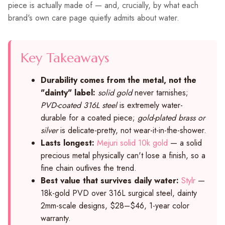
piece is actually made of — and, crucially, by what each
brand's own care page quietly admits about water.
Key Takeaways
Durability comes from the metal, not the
"dainty" label:
solid gold
never tarnishes;
PVD-coated 316L steel
is extremely water-
durable for a coated piece;
gold-plated brass or
silver
is delicate-pretty, not wear-it-in-the-shower.
Lasts longest:
Mejuri solid 10k gold
— a solid
precious metal physically can't lose a finish, so a
fine chain outlives the trend.
Best value that survives daily water:
Stylr
—
18k-gold PVD over 316L surgical steel, dainty
2mm-scale designs, $28–$46, 1-year color
warranty.