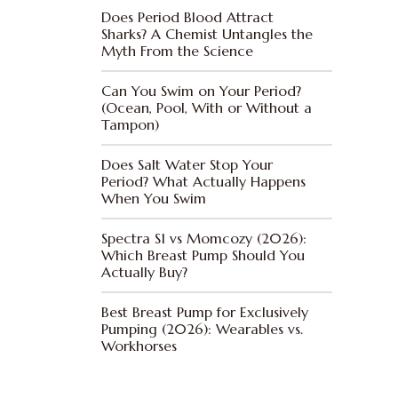
Does Period Blood Attract
Sharks? A Chemist Untangles the
Myth From the Science
Can You Swim on Your Period?
(Ocean, Pool, With or Without a
Tampon)
Does Salt Water Stop Your
Period? What Actually Happens
When You Swim
Spectra S1 vs Momcozy (2026):
Which Breast Pump Should You
Actually Buy?
Best Breast Pump for Exclusively
Pumping (2026): Wearables vs.
Workhorses