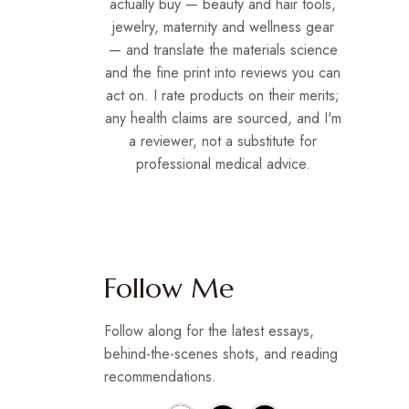
actually buy — beauty and hair tools,
jewelry, maternity and wellness gear
— and translate the materials science
and the fine print into reviews you can
act on. I rate products on their merits;
any health claims are sourced, and I'm
a reviewer, not a substitute for
professional medical advice.
Follow Me
Follow along for the latest essays,
behind-the-scenes shots, and reading
recommendations.