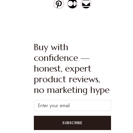
Buy with
confidence —
honest, expert
product reviews,
no marketing hype
SUBSCRIBE