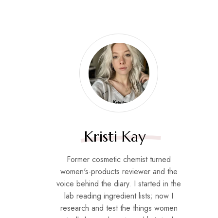
Kristi Kay
Former cosmetic chemist turned
women's-products reviewer and the
voice behind the diary. I started in the
lab reading ingredient lists; now I
research and test the things women