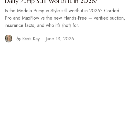
Daily Pump Still Worth It in 2026?
Is the Medela Pump in Style still worth it in 2026? Corded
Pro and MaxFlow vs the new Hands-Free — verified suction,
insurance facts, and who it's (not) for.
by
Kristi Kay
June 13, 2026