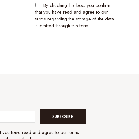
By checking this box, you confirm
that you have read and agree to our
terms regarding the storage of the data
submitted through this form.
SUBSCRIBE
at you have read and agree to our terms