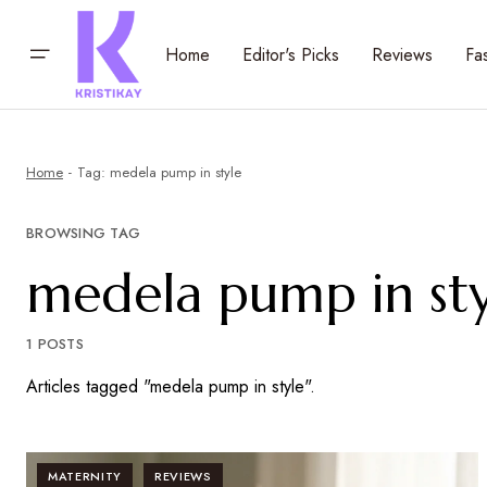
Home
Editor's Picks
Reviews
Fa
Home
Tag: medela pump in style
BROWSING TAG
medela pump in sty
1 POSTS
Articles tagged "medela pump in style".
MATERNITY
REVIEWS