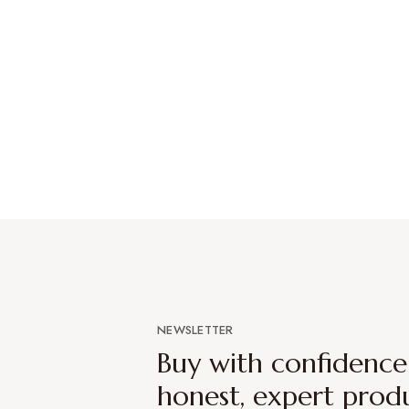
NEWSLETTER
Buy with confidenc
honest, expert prod