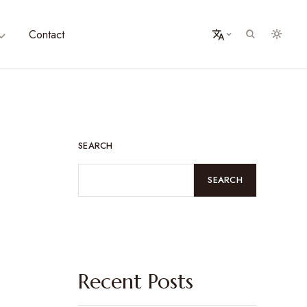
Contact
SEARCH
SEARCH
Recent Posts