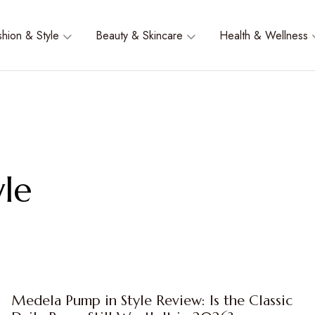
shion & Style
Beauty & Skincare
Health & Wellness
le
Medela Pump in Style Review: Is the Classic