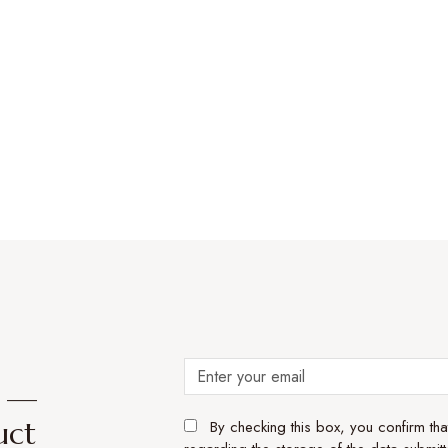
e —
uct
By checking this box, you confirm th