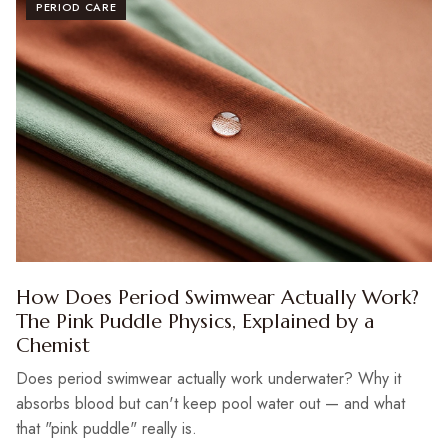
PERIOD CARE
How Does Period Swimwear Actually Work?
The Pink Puddle Physics, Explained by a
Chemist
Does period swimwear actually work underwater? Why it
absorbs blood but can't keep pool water out — and what
that "pink puddle" really is.