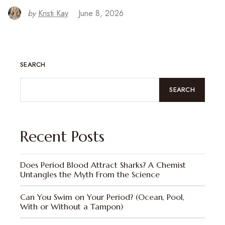
by
Kristi Kay
June 8, 2026
SEARCH
SEARCH
Recent Posts
Does Period Blood Attract Sharks? A Chemist
Untangles the Myth From the Science
Can You Swim on Your Period? (Ocean, Pool,
With or Without a Tampon)