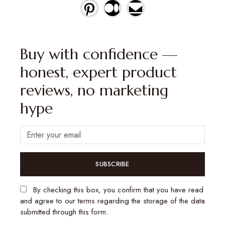
Buy with confidence —
honest, expert product
reviews, no marketing
hype
SUBSCRIBE
By checking this box, you confirm that you have read
and agree to our terms regarding the storage of the data
submitted through this form.