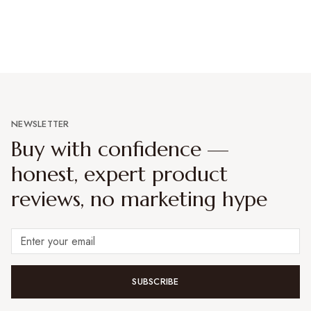
NEWSLETTER
Buy with confidence —
honest, expert product
reviews, no marketing hype
SUBSCRIBE