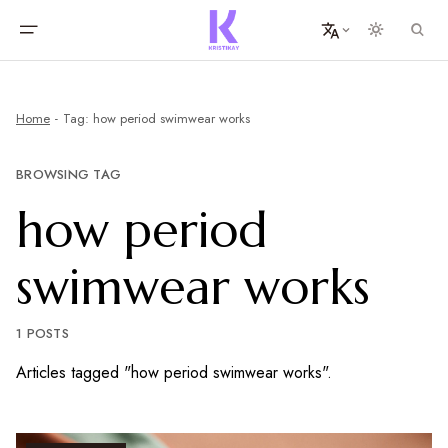
Home
Tag: how period swimwear works
BROWSING TAG
how period
swimwear works
1 POSTS
Articles tagged "how period swimwear works".