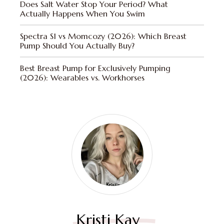
Does Salt Water Stop Your Period? What
Actually Happens When You Swim
Spectra S1 vs Momcozy (2026): Which Breast
Pump Should You Actually Buy?
Best Breast Pump for Exclusively Pumping
(2026): Wearables vs. Workhorses
Kristi Kay