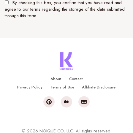
By checking this box, you confirm that you have read and
agree to our terms regarding the storage of the data submitted
through this form.
About
Contact
Privacy Policy
Terms of Use
Affiliate Disclosure
© 2026 NOIQUE CO. LLC. All rights reserved.