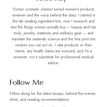
Former cosmetic chemist turned women's-products
reviewer and the voice behind the diary. I started in
the lab reading ingredient lists; now I research and
test the things women actually buy — beauty and hair
tools, jewelry, maternity and wellness gear — and
translate the materials science and the fine print into
reviews you can act on. I rate products on their
merits; any health claims are sourced, and I'm a
reviewer, not a substitute for professional medical
advice.
Follow Me
Follow along for the latest essays, behind-the-scenes
shots, and reading recommendations.