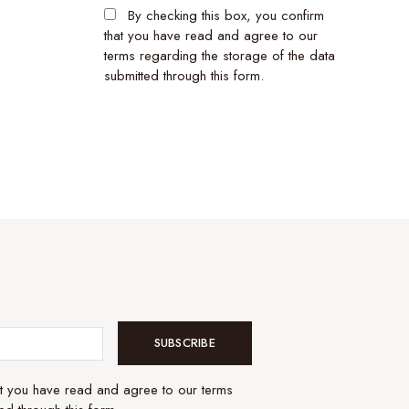
By checking this box, you confirm
that you have read and agree to our
terms regarding the storage of the data
submitted through this form.
SUBSCRIBE
at you have read and agree to our terms