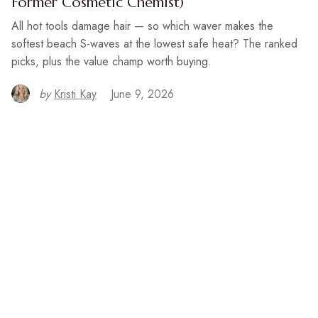
Former Cosmetic Chemist)
All hot tools damage hair — so which waver makes the
softest beach S-waves at the lowest safe heat? The ranked
picks, plus the value champ worth buying.
by
Kristi Kay
June 9, 2026