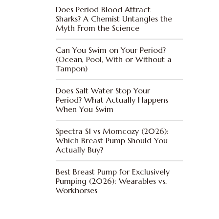
Does Period Blood Attract
Sharks? A Chemist Untangles the
Myth From the Science
Can You Swim on Your Period?
(Ocean, Pool, With or Without a
Tampon)
Does Salt Water Stop Your
Period? What Actually Happens
When You Swim
Spectra S1 vs Momcozy (2026):
Which Breast Pump Should You
Actually Buy?
Best Breast Pump for Exclusively
Pumping (2026): Wearables vs.
Workhorses