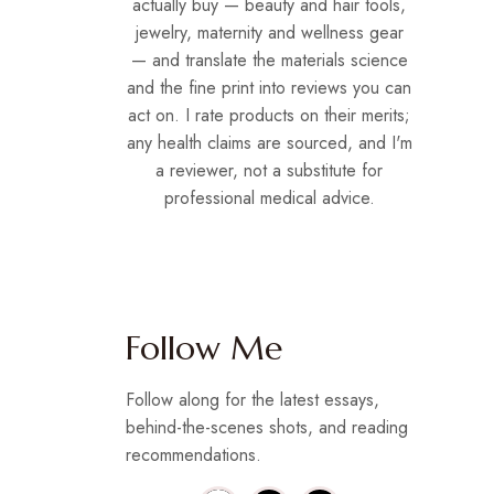
actually buy — beauty and hair tools,
jewelry, maternity and wellness gear
— and translate the materials science
and the fine print into reviews you can
act on. I rate products on their merits;
any health claims are sourced, and I'm
a reviewer, not a substitute for
professional medical advice.
Follow Me
Follow along for the latest essays,
behind-the-scenes shots, and reading
recommendations.