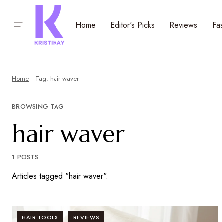
Home
Editor's Picks
Reviews
Fa
Home
Tag: hair waver
BROWSING TAG
hair waver
1 POSTS
Articles tagged "hair waver".
HAIR TOOLS
REVIEWS