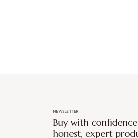
NEWSLETTER
Buy with confidenc
honest, expert prod