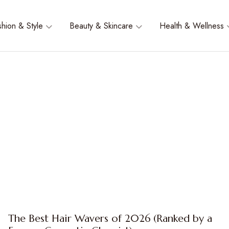
shion & Style
Beauty & Skincare
Health & Wellness
The Best Hair Wavers of 2026 (Ranked by a