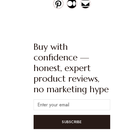
Buy with
confidence —
honest, expert
product reviews,
no marketing hype
SUBSCRIBE