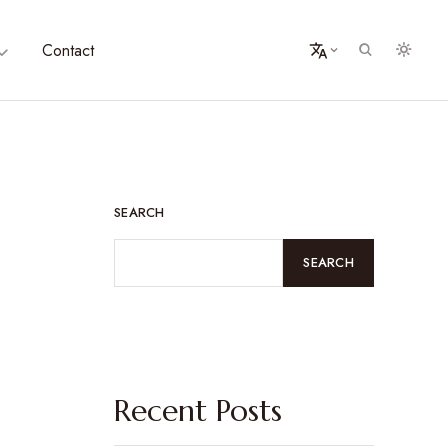
Contact
SEARCH
SEARCH
Recent Posts