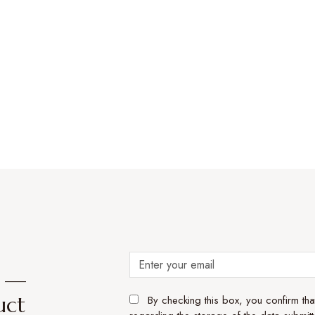
e —
uct
By checking this box, you confirm th