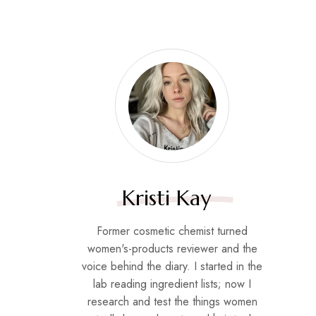
Kristi Kay
Former cosmetic chemist turned
women's-products reviewer and the
voice behind the diary. I started in the
lab reading ingredient lists; now I
research and test the things women