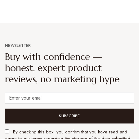
NEWSLETTER
Buy with confidence —
honest, expert product
reviews, no marketing hype
SUBSCRIBE
By checking this box, you confirm that you have read and
agree to our terms regarding the storage of the data submitted