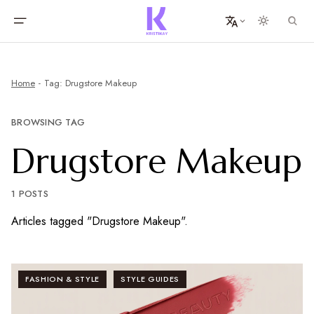
Home
Tag: Drugstore Makeup
BROWSING TAG
Drugstore Makeup
1 POSTS
Articles tagged "Drugstore Makeup".
FASHION & STYLE
STYLE GUIDES