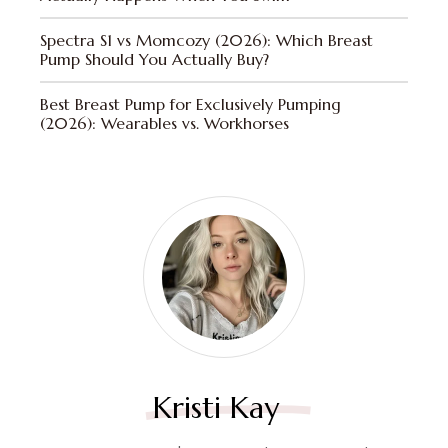
Spectra S1 vs Momcozy (2026): Which Breast
Pump Should You Actually Buy?
Best Breast Pump for Exclusively Pumping
(2026): Wearables vs. Workhorses
Kristi Kay