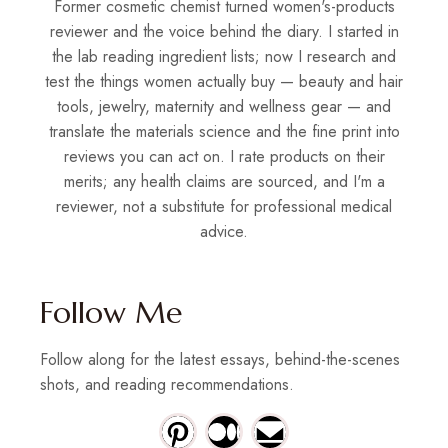
Former cosmetic chemist turned women's-products
reviewer and the voice behind the diary. I started in
the lab reading ingredient lists; now I research and
test the things women actually buy — beauty and hair
tools, jewelry, maternity and wellness gear — and
translate the materials science and the fine print into
reviews you can act on. I rate products on their
merits; any health claims are sourced, and I'm a
reviewer, not a substitute for professional medical
advice.
Follow Me
Follow along for the latest essays, behind-the-scenes
shots, and reading recommendations.