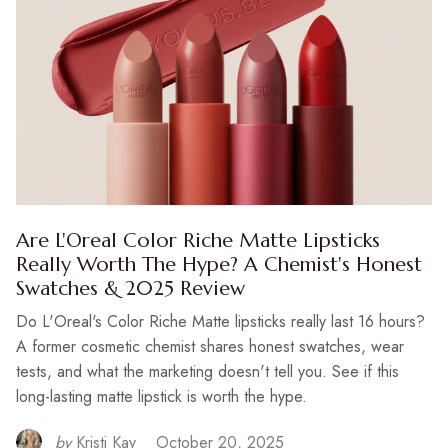
Are L'Oreal Color Riche Matte Lipsticks
Really Worth The Hype? A Chemist's Honest
Swatches & 2025 Review
Do L'Oreal's Color Riche Matte lipsticks really last 16 hours?
A former cosmetic chemist shares honest swatches, wear
tests, and what the marketing doesn't tell you. See if this
long-lasting matte lipstick is worth the hype.
by
Kristi Kay
October 20, 2025