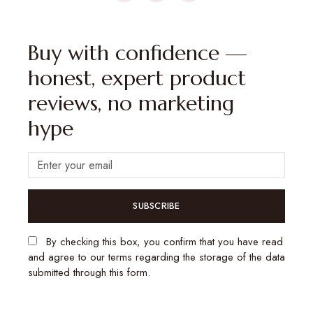
Buy with confidence —
honest, expert product
reviews, no marketing
hype
SUBSCRIBE
By checking this box, you confirm that you have read
and agree to our terms regarding the storage of the data
submitted through this form.