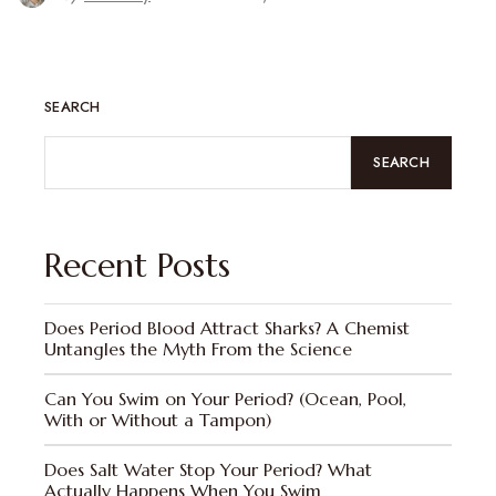
SEARCH
SEARCH
Recent Posts
Does Period Blood Attract Sharks? A Chemist
Untangles the Myth From the Science
Can You Swim on Your Period? (Ocean, Pool,
With or Without a Tampon)
Does Salt Water Stop Your Period? What
Actually Happens When You Swim