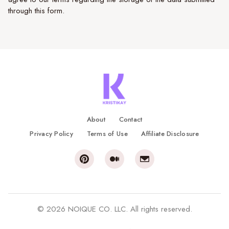
through this form.
About
Contact
Privacy Policy
Terms of Use
Affiliate Disclosure
© 2026 NOIQUE CO. LLC. All rights reserved.