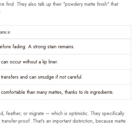
re find. They also talk up their "powdery matte finish" that
:
mance
efore fading. A strong stain remains.
can occur without a lip liner.
ly transfers and can smudge if not careful.
e comfortable than many mattes, thanks to its ingredients.
, feather, or migrate — which is optimistic. They specifically
transfer-proof. That's an important distinction, because matte