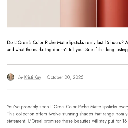
Do L'Oreal's Color Riche Matte lipsticks really last 16 hours?
and what the marketing doesn't tell you. See if this long-lasting
by
Kristi Kay
October 20, 2025
You've probably seen L'Oreal Color Riche Matte lipsticks every
This collection offers twelve stunning shades that range from 
statement. L'Oreal promises these beauties will stay put for 16