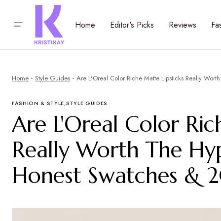
Home
Editor's Picks
Reviews
Fa
Home
Style Guides
Are L'Oreal Color Riche Matte Lipsticks Really Wo
FASHION & STYLE
STYLE GUIDES
Are L'Oreal Color Ric
Really Worth The Hy
Honest Swatches & 