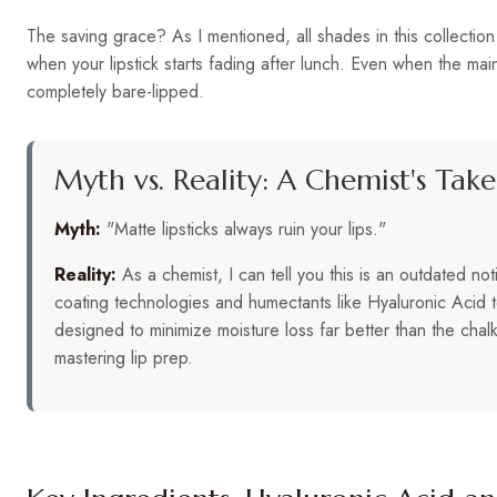
The saving grace? As I mentioned, all shades in this collection
when your lipstick starts fading after lunch. Even when the ma
completely bare-lipped.
Myth vs. Reality: A Chemist's Take
Myth:
"Matte lipsticks always ruin your lips."
Reality:
As a chemist, I can tell you this is an outdated no
coating technologies and humectants like Hyaluronic Acid to
designed to minimize moisture loss far better than the chalk
mastering lip prep.