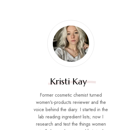
Kristi Kay
Former cosmetic chemist turned
women's-products reviewer and the
voice behind the diary. I started in the
lab reading ingredient lists; now I
research and test the things women