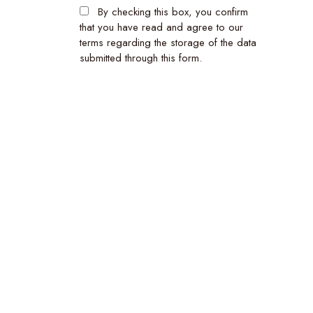
By checking this box, you confirm
that you have read and agree to our
terms regarding the storage of the data
submitted through this form.