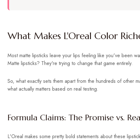
What Makes L'Oreal Color Riche
Most matte lipsticks leave your lips feeling like you've been w
Matte lipsticks? They're trying to change that game entirely.
So, what exactly sets them apart from the hundreds of other 
what actually matters based on real testing.
Formula Claims: The Promise vs. Rea
L'Oreal makes some pretty bold statements about these lipstick