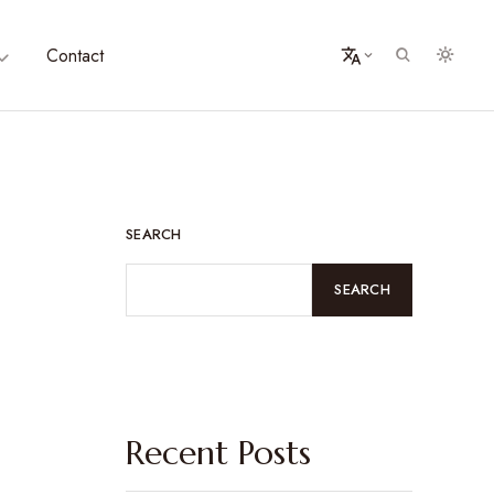
Contact
SEARCH
SEARCH
Recent Posts