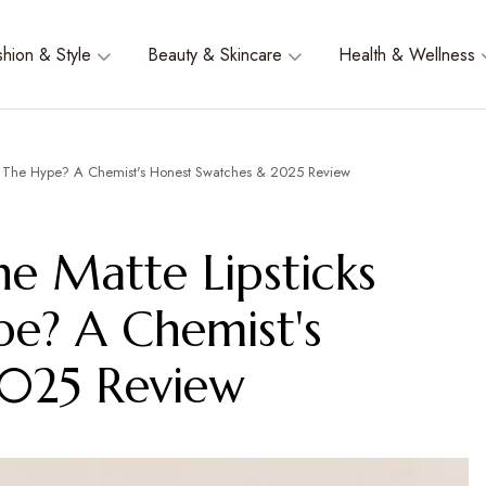
shion & Style
Beauty & Skincare
Health & Wellness
rth The Hype? A Chemist's Honest Swatches & 2025 Review
he Matte Lipsticks
pe? A Chemist's
2025 Review