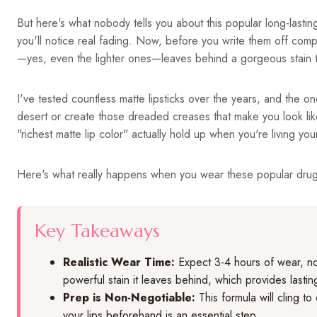
But here's what nobody tells you about this popular long-lasting
you'll notice real fading. Now, before you write them off complet
—yes, even the lighter ones—leaves behind a gorgeous stain th
I've tested countless matte lipsticks over the years, and the on
desert or create those dreaded creases that make you look lik
"richest matte lip color" actually hold up when you're living your
Here's what really happens when you wear these popular drugs
Key Takeaways
Realistic Wear Time:
Expect 3-4 hours of wear, not
powerful stain it leaves behind, which provides lastin
Prep is Non-Negotiable:
This formula will cling to
your lips beforehand is an essential step.