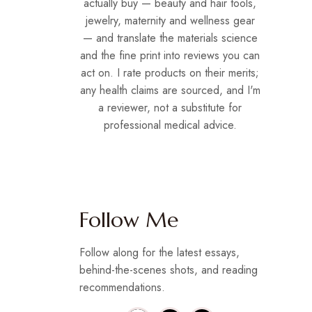
actually buy — beauty and hair tools,
jewelry, maternity and wellness gear
— and translate the materials science
and the fine print into reviews you can
act on. I rate products on their merits;
any health claims are sourced, and I'm
a reviewer, not a substitute for
professional medical advice.
Follow Me
Follow along for the latest essays,
behind-the-scenes shots, and reading
recommendations.