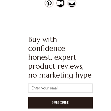
Buy with
confidence —
honest, expert
product reviews,
no marketing hype
SUBSCRIBE