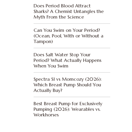
Does Period Blood Attract
Sharks? A Chemist Untangles the
Myth From the Science
Can You Swim on Your Period?
(Ocean, Pool, With or Without a
Tampon)
Does Salt Water Stop Your
Period? What Actually Happens
When You Swim
Spectra S1 vs Momcozy (2026):
Which Breast Pump Should You
Actually Buy?
Best Breast Pump for Exclusively
Pumping (2026): Wearables vs.
Workhorses