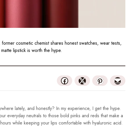
 A former cosmetic chemist shares honest swatches, wear tests,
 matte lipstick is worth the hype.
where lately, and honestly? In my experience, I get the hype.
your everyday neutrals to those bold pinks and reds that make a
 hours while keeping your lips comfortable with hyaluronic acid.