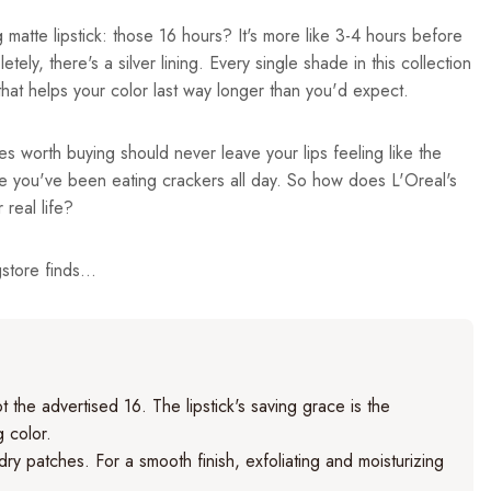
 matte lipstick: those 16 hours? It's more like 3-4 hours before
ely, there's a silver lining. Every single shade in this collection
at helps your color last way longer than you'd expect.
es worth buying should never leave your lips feeling like the
e you've been eating crackers all day. So how does L'Oreal's
 real life?
tore finds...
 the advertised 16. The lipstick's saving grace is the
g color.
 dry patches. For a smooth finish, exfoliating and moisturizing