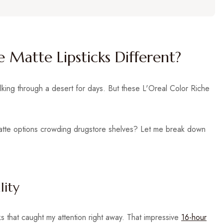
 Matte Lipsticks Different?
alking through a desert for days. But these L'Oreal Color Riche
matte options crowding drugstore shelves? Let me break down
lity
s that caught my attention right away. That impressive
16-hour