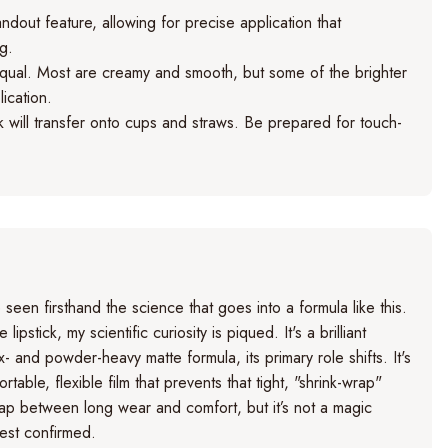
ndout feature, allowing for precise application that
ng.
qual. Most are creamy and smooth, but some of the brighter
ication.
ck will transfer onto cups and straws. Be prepared for touch-
een firsthand the science that goes into a formula like this.
pstick, my scientific curiosity is piqued. It's a brilliant
 and powder-heavy matte formula, its primary role shifts. It's
ble, flexible film that prevents that tight, "shrink-wrap"
 gap between long wear and comfort, but it’s not a magic
test confirmed.