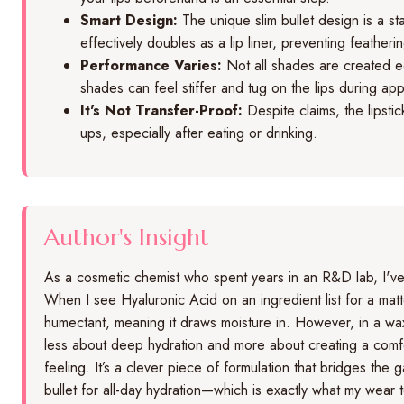
Smart Design:
The unique slim bullet design is a sta
effectively doubles as a lip liner, preventing featheri
Performance Varies:
Not all shades are created e
shades can feel stiffer and tug on the lips during appl
It's Not Transfer-Proof:
Despite claims, the lipsti
ups, especially after eating or drinking.
Author's Insight
As a cosmetic chemist who spent years in an R&D lab, I've s
When I see Hyaluronic Acid on an ingredient list for a matte li
humectant, meaning it draws moisture in. However, in a wax-
less about deep hydration and more about creating a comforta
feeling. It’s a clever piece of formulation that bridges the
bullet for all-day hydration—which is exactly what my wear 