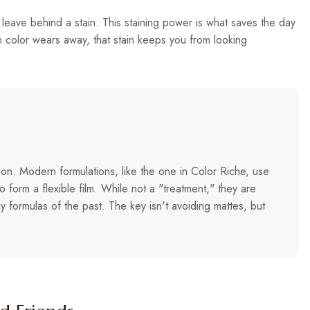
 leave behind a stain. This staining power is what saves the day
in color wears away, that stain keeps you from looking
tion. Modern formulations, like the one in Color Riche, use
 form a flexible film. While not a "treatment," they are
y formulas of the past. The key isn't avoiding mattes, but