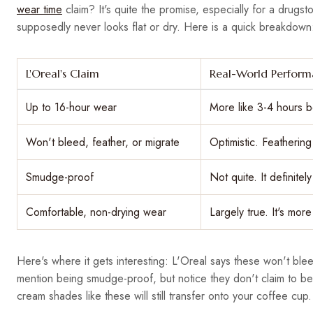
wear time
claim? It's quite the promise, especially for a drugsto
supposedly never looks flat or dry. Here is a quick breakdown
L'Oreal's Claim
Real-World Perfor
Up to 16-hour wear
More like 3-4 hours b
Won't bleed, feather, or migrate
Optimistic. Feathering 
Smudge-proof
Not quite. It definite
Comfortable, non-drying wear
Largely true. It's mor
Here's where it gets interesting: L'Oreal says these won't bleed
mention being smudge-proof, but notice they don't claim to be 
cream shades like these will still transfer onto your coffee cup.