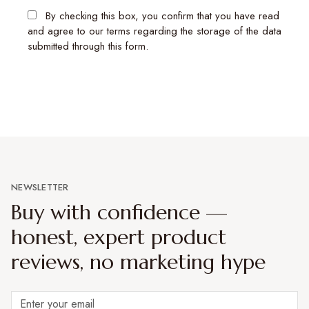
By checking this box, you confirm that you have read
and agree to our terms regarding the storage of the data
submitted through this form.
NEWSLETTER
Buy with confidence —
honest, expert product
reviews, no marketing hype