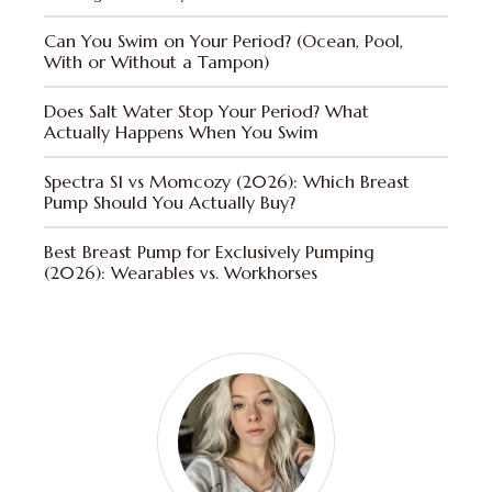
Can You Swim on Your Period? (Ocean, Pool,
With or Without a Tampon)
Does Salt Water Stop Your Period? What
Actually Happens When You Swim
Spectra S1 vs Momcozy (2026): Which Breast
Pump Should You Actually Buy?
Best Breast Pump for Exclusively Pumping
(2026): Wearables vs. Workhorses