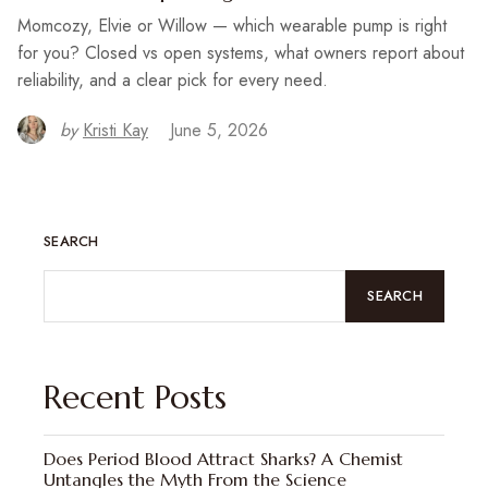
Momcozy, Elvie or Willow — which wearable pump is right
for you? Closed vs open systems, what owners report about
reliability, and a clear pick for every need.
by
Kristi Kay
June 5, 2026
SEARCH
SEARCH
Recent Posts
Does Period Blood Attract Sharks? A Chemist
Untangles the Myth From the Science