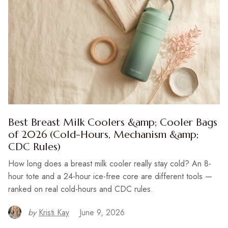
Best Breast Milk Coolers &amp; Cooler Bags
of 2026 (Cold-Hours, Mechanism &amp;
CDC Rules)
How long does a breast milk cooler really stay cold? An 8-
hour tote and a 24-hour ice-free core are different tools —
ranked on real cold-hours and CDC rules.
by
Kristi Kay
June 9, 2026