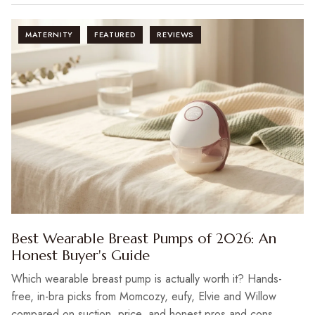
MATERNITY
FEATURED
REVIEWS
Best Wearable Breast Pumps of 2026: An
Honest Buyer's Guide
Which wearable breast pump is actually worth it? Hands-
free, in-bra picks from Momcozy, eufy, Elvie and Willow
compared on suction, price, and honest pros and cons.