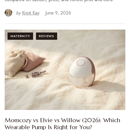
by
Kristi Kay
June 9, 2026
MATERNITY
REVIEWS
Momcozy vs Elvie vs Willow (2026): Which
Wearable Pump Is Right for You?