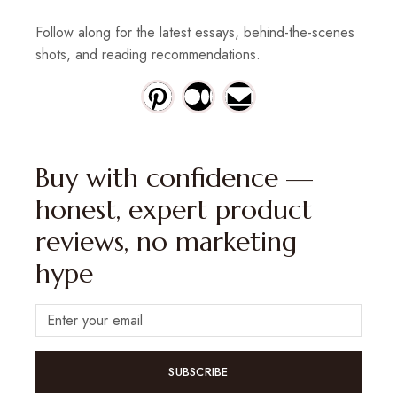
Follow along for the latest essays, behind-the-scenes
shots, and reading recommendations.
Buy with confidence —
honest, expert product
reviews, no marketing
hype
SUBSCRIBE