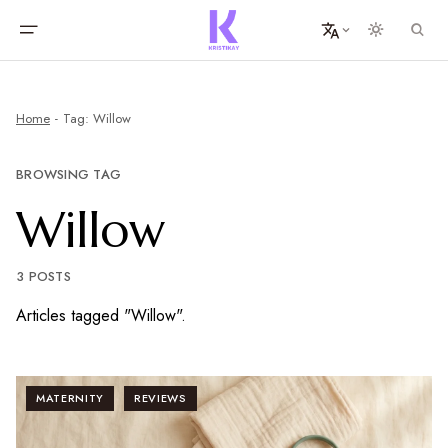
Home
Tag: Willow
BROWSING TAG
Willow
3 POSTS
Articles tagged "Willow".
MATERNITY
REVIEWS