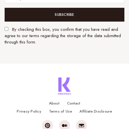
SUBSCRIBE
By checking this box, you confirm that you have read and
agree to our terms regarding the storage of the data submitted
through this form.
About
Contact
Privacy Policy
Terms of Use
Affiliate Disclosure