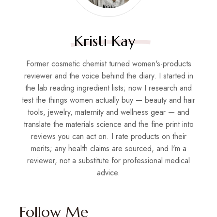
Kristi Kay
Former cosmetic chemist turned women's-products
reviewer and the voice behind the diary. I started in
the lab reading ingredient lists; now I research and
test the things women actually buy — beauty and hair
tools, jewelry, maternity and wellness gear — and
translate the materials science and the fine print into
reviews you can act on. I rate products on their
merits; any health claims are sourced, and I'm a
reviewer, not a substitute for professional medical
advice.
Follow Me