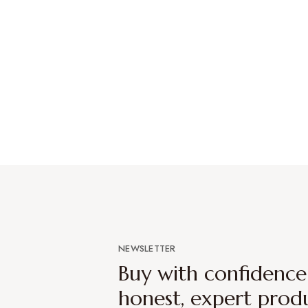
NEWSLETTER
Buy with confidenc
honest, expert prod