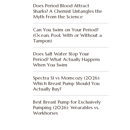
Does Period Blood Attract
Sharks? A Chemist Untangles the
Myth From the Science
Can You Swim on Your Period?
(Ocean, Pool, With or Without a
Tampon)
Does Salt Water Stop Your
Period? What Actually Happens
When You Swim
Spectra S1 vs Momcozy (2026):
Which Breast Pump Should You
Actually Buy?
Best Breast Pump for Exclusively
Pumping (2026): Wearables vs.
Workhorses