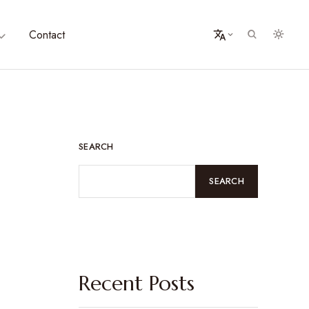
Contact
SEARCH
SEARCH
Recent Posts