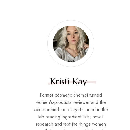
Kristi Kay
Former cosmetic chemist turned
women's-products reviewer and the
voice behind the diary. I started in the
lab reading ingredient lists; now I
research and test the things women