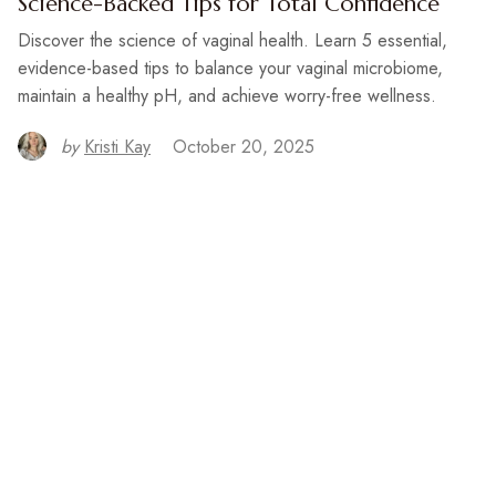
Science-Backed Tips for Total Confidence
Discover the science of vaginal health. Learn 5 essential,
evidence-based tips to balance your vaginal microbiome,
maintain a healthy pH, and achieve worry-free wellness.
by
Kristi Kay
October 20, 2025