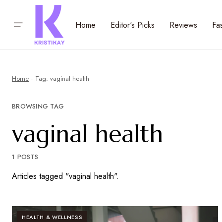
Home
Editor's Picks
Reviews
Fa
Home
Tag: vaginal health
BROWSING TAG
vaginal health
1 POSTS
Articles tagged "vaginal health".
HEALTH & WELLNESS