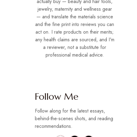
actually buy — beauty and hair tools,
jewelry, maternity and wellness gear
— and translate the materials science
and the fine print into reviews you can
act on. I rate products on their merits;
any health claims are sourced, and I'm
a reviewer, not a substitute for
professional medical advice.
Follow Me
Follow along for the latest essays,
behind-the-scenes shots, and reading
recommendations.