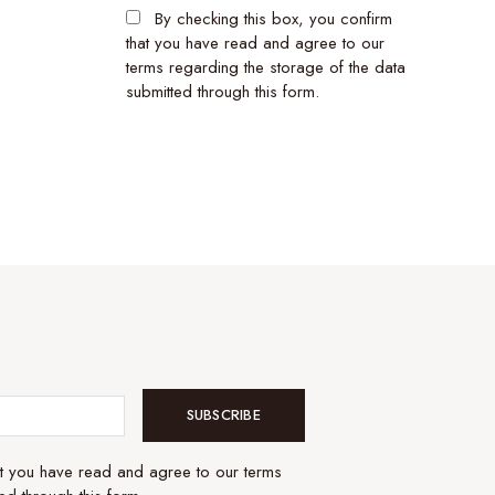
By checking this box, you confirm
that you have read and agree to our
terms regarding the storage of the data
submitted through this form.
SUBSCRIBE
at you have read and agree to our terms