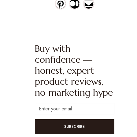
Buy with
confidence —
honest, expert
product reviews,
no marketing hype
SUBSCRIBE