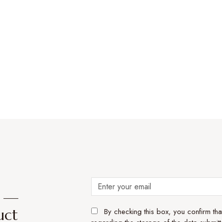
e —
uct
By checking this box, you confirm th