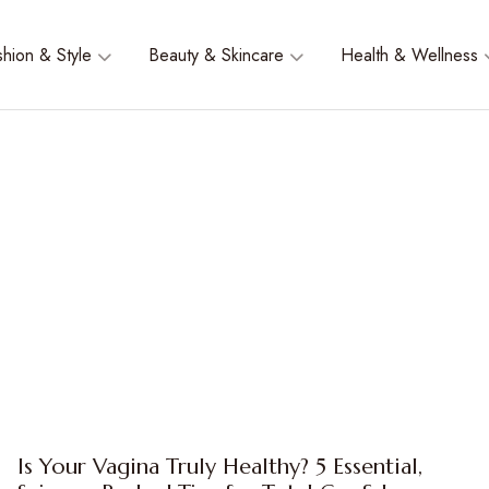
shion & Style
Beauty & Skincare
Health & Wellness
Is Your Vagina Truly Healthy? 5 Essential,