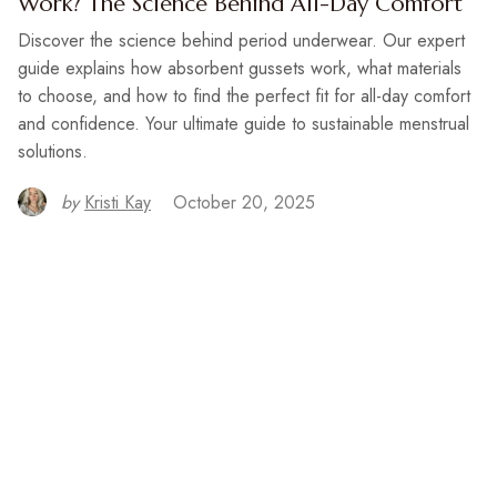
Work? The Science Behind All-Day Comfort
Discover the science behind period underwear. Our expert
guide explains how absorbent gussets work, what materials
to choose, and how to find the perfect fit for all-day comfort
and confidence. Your ultimate guide to sustainable menstrual
solutions.
by
Kristi Kay
October 20, 2025