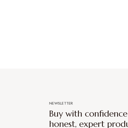
NEWSLETTER
Buy with confidenc
honest, expert prod