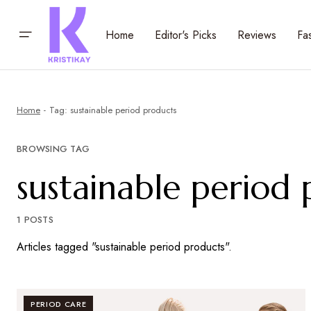
Home
Editor's Picks
Reviews
Fa
Home
Tag: sustainable period products
BROWSING TAG
sustainable period
1 POSTS
Articles tagged "sustainable period products".
PERIOD CARE