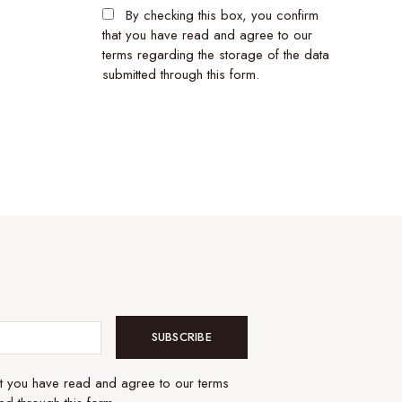
By checking this box, you confirm
that you have read and agree to our
terms regarding the storage of the data
submitted through this form.
SUBSCRIBE
at you have read and agree to our terms