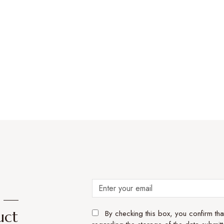
e —
uct
By checking this box, you confirm th