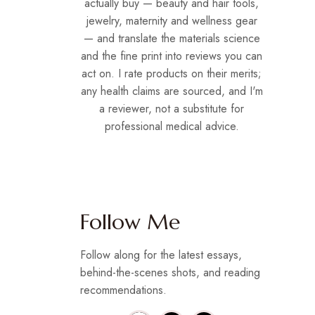
actually buy — beauty and hair tools,
jewelry, maternity and wellness gear
— and translate the materials science
and the fine print into reviews you can
act on. I rate products on their merits;
any health claims are sourced, and I'm
a reviewer, not a substitute for
professional medical advice.
Follow Me
Follow along for the latest essays,
behind-the-scenes shots, and reading
recommendations.