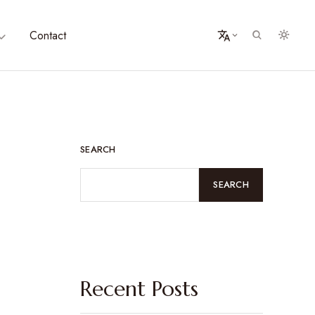
Contact
SEARCH
SEARCH
Recent Posts