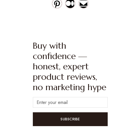
Buy with
confidence —
honest, expert
product reviews,
no marketing hype
SUBSCRIBE