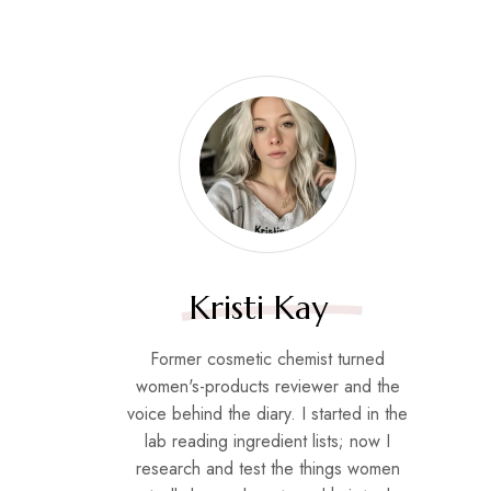
Kristi Kay
Former cosmetic chemist turned
women's-products reviewer and the
voice behind the diary. I started in the
lab reading ingredient lists; now I
research and test the things women