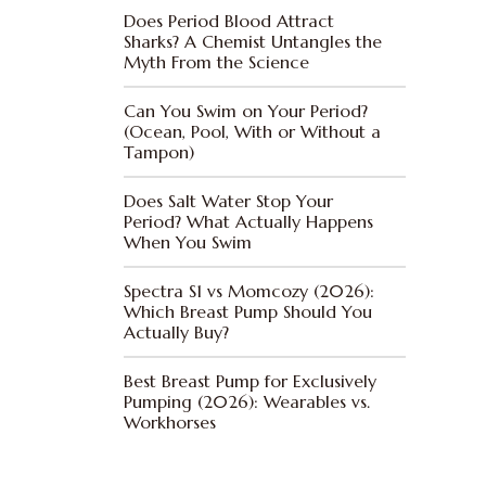
Does Period Blood Attract
Sharks? A Chemist Untangles the
Myth From the Science
Can You Swim on Your Period?
(Ocean, Pool, With or Without a
Tampon)
Does Salt Water Stop Your
Period? What Actually Happens
When You Swim
Spectra S1 vs Momcozy (2026):
Which Breast Pump Should You
Actually Buy?
Best Breast Pump for Exclusively
Pumping (2026): Wearables vs.
Workhorses