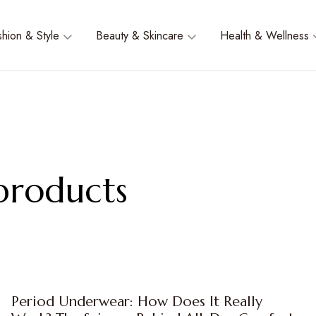
shion & Style
Beauty & Skincare
Health & Wellness
 products
Period Underwear: How Does It Really