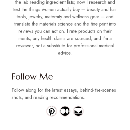
the lab reading ingredient lists; now I research and
test the things women actually buy — beauty and hair
tools, jewelry, maternity and wellness gear — and
translate the materials science and the fine print into
reviews you can act on. I rate products on their
merits; any health claims are sourced, and I'm a
reviewer, not a substitute for professional medical
advice.
Follow Me
Follow along for the latest essays, behind-the-scenes
shots, and reading recommendations.