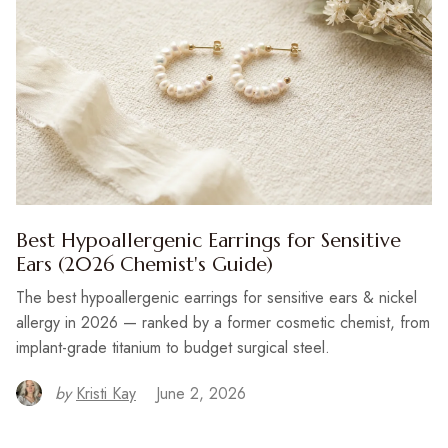
Best Hypoallergenic Earrings for Sensitive
Ears (2026 Chemist's Guide)
The best hypoallergenic earrings for sensitive ears & nickel
allergy in 2026 — ranked by a former cosmetic chemist, from
implant-grade titanium to budget surgical steel.
by
Kristi Kay
June 2, 2026