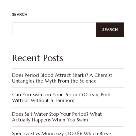
SEARCH
SEARCH
Recent Posts
Does Period Blood Attract Sharks? A Chemist
Untangles the Myth From the Science
Can You Swim on Your Period? (Ocean, Pool,
With or Without a Tampon)
Does Salt Water Stop Your Period? What
Actually Happens When You Swim
Spectra S1 vs Momcozy (2026): Which Breast