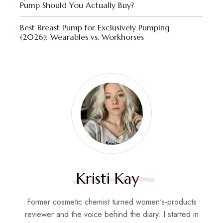
Pump Should You Actually Buy?
Best Breast Pump for Exclusively Pumping
(2026): Wearables vs. Workhorses
Kristi Kay
Former cosmetic chemist turned women's-products
reviewer and the voice behind the diary. I started in