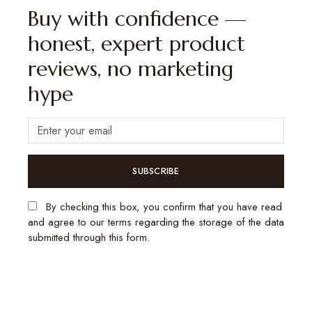
Buy with confidence —
honest, expert product
reviews, no marketing
hype
SUBSCRIBE
By checking this box, you confirm that you have read
and agree to our terms regarding the storage of the data
submitted through this form.