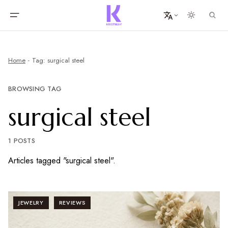
Home
Tag: surgical steel
BROWSING TAG
surgical steel
1 POSTS
Articles tagged "surgical steel".
JEWELRY
REVIEWS