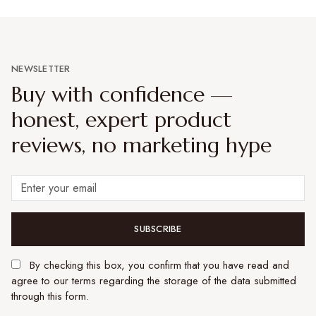
NEWSLETTER
Buy with confidence —
honest, expert product
reviews, no marketing hype
SUBSCRIBE
By checking this box, you confirm that you have read and
agree to our terms regarding the storage of the data submitted
through this form.