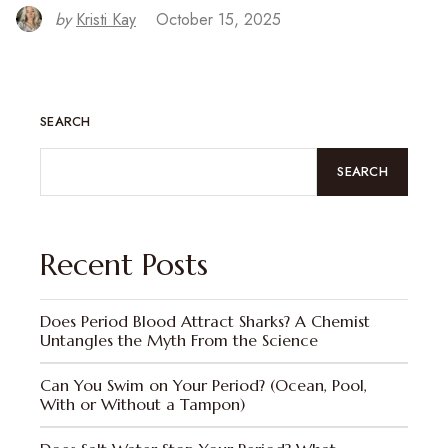
by
Kristi Kay
October 15, 2025
SEARCH
SEARCH
Recent Posts
Does Period Blood Attract Sharks? A Chemist
Untangles the Myth From the Science
Can You Swim on Your Period? (Ocean, Pool,
With or Without a Tampon)