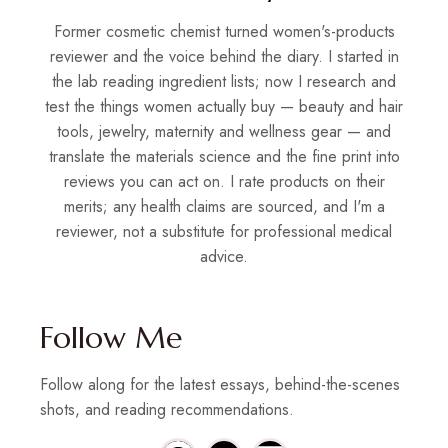
Former cosmetic chemist turned women's-products
reviewer and the voice behind the diary. I started in
the lab reading ingredient lists; now I research and
test the things women actually buy — beauty and hair
tools, jewelry, maternity and wellness gear — and
translate the materials science and the fine print into
reviews you can act on. I rate products on their
merits; any health claims are sourced, and I'm a
reviewer, not a substitute for professional medical
advice.
Follow Me
Follow along for the latest essays, behind-the-scenes
shots, and reading recommendations.