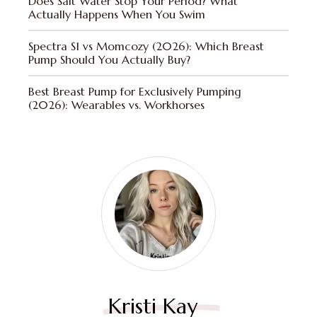
Does Salt Water Stop Your Period? What
Actually Happens When You Swim
Spectra S1 vs Momcozy (2026): Which Breast
Pump Should You Actually Buy?
Best Breast Pump for Exclusively Pumping
(2026): Wearables vs. Workhorses
Kristi Kay