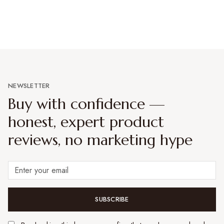
NEWSLETTER
Buy with confidence —
honest, expert product
reviews, no marketing hype
SUBSCRIBE