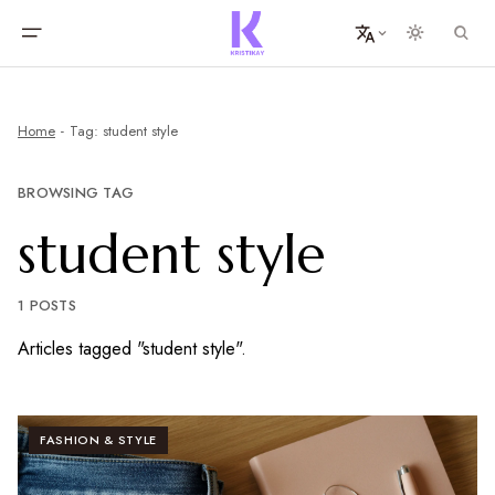
Home
Tag: student style
BROWSING TAG
student style
1 POSTS
Articles tagged "student style".
FASHION & STYLE