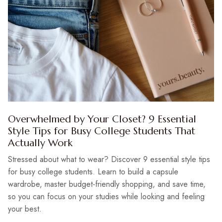
Overwhelmed by Your Closet? 9 Essential
Style Tips for Busy College Students That
Actually Work
Stressed about what to wear? Discover 9 essential style tips
for busy college students. Learn to build a capsule
wardrobe, master budget-friendly shopping, and save time,
so you can focus on your studies while looking and feeling
your best.