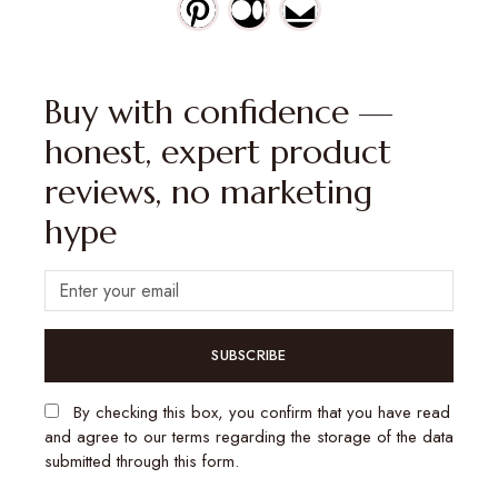
Buy with confidence —
honest, expert product
reviews, no marketing
hype
SUBSCRIBE
By checking this box, you confirm that you have read
and agree to our terms regarding the storage of the data
submitted through this form.