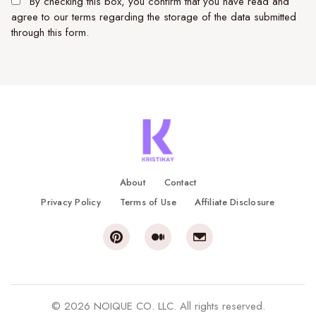
By checking this box, you confirm that you have read and
agree to our terms regarding the storage of the data submitted
through this form.
About
Contact
Privacy Policy
Terms of Use
Affiliate Disclosure
© 2026 NOIQUE CO. LLC. All rights reserved.