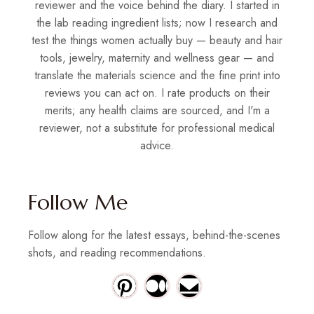
reviewer and the voice behind the diary. I started in
the lab reading ingredient lists; now I research and
test the things women actually buy — beauty and hair
tools, jewelry, maternity and wellness gear — and
translate the materials science and the fine print into
reviews you can act on. I rate products on their
merits; any health claims are sourced, and I'm a
reviewer, not a substitute for professional medical
advice.
Follow Me
Follow along for the latest essays, behind-the-scenes
shots, and reading recommendations.