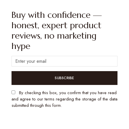
Buy with confidence —
honest, expert product
reviews, no marketing
hype
SUBSCRIBE
By checking this box, you confirm that you have read
and agree to our terms regarding the storage of the data
submitted through this form.