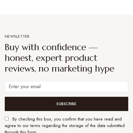
NEWSLETTER
Buy with confidence —
honest, expert product
reviews, no marketing hype
SUBSCRIBE
By checking this box, you confirm that you have read and
agree to our terms regarding the storage of the data submitted
through this form.