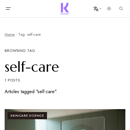
Home
Tag: self-care
BROWSING TAG
self-care
1 POSTS
Articles tagged "self-care".
SKINCARE SCIENCE