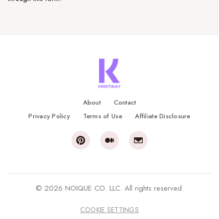
About
Contact
Privacy Policy
Terms of Use
Affiliate Disclosure
© 2026 NOIQUE CO. LLC. All rights reserved.
COOKIE SETTINGS