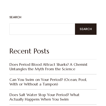
SEARCH
SEARCH
Recent Posts
Does Period Blood Attract Sharks? A Chemist
Untangles the Myth From the Science
Can You Swim on Your Period? (Ocean, Pool,
With or Without a Tampon)
Does Salt Water Stop Your Period? What
Actually Happens When You Swim