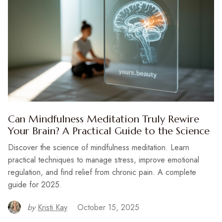
Can Mindfulness Meditation Truly Rewire
Your Brain? A Practical Guide to the Science
Discover the science of mindfulness meditation. Learn
practical techniques to manage stress, improve emotional
regulation, and find relief from chronic pain. A complete
guide for 2025.
by
Kristi Kay
October 15, 2025