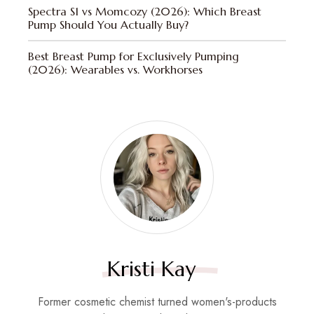
Spectra S1 vs Momcozy (2026): Which Breast
Pump Should You Actually Buy?
Best Breast Pump for Exclusively Pumping
(2026): Wearables vs. Workhorses
Kristi Kay
Former cosmetic chemist turned women's-products