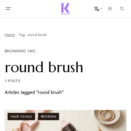
Home
Tag: round brush
BROWSING TAG
round brush
1 POSTS
Articles tagged "round brush".
HAIR TOOLS
REVIEWS