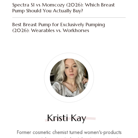
Spectra S1 vs Momcozy (2026): Which Breast
Pump Should You Actually Buy?
Best Breast Pump for Exclusively Pumping
(2026): Wearables vs. Workhorses
Kristi Kay
Former cosmetic chemist turned women's-products