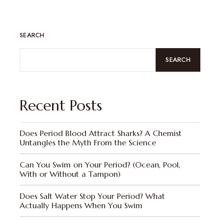
SEARCH
SEARCH
Recent Posts
Does Period Blood Attract Sharks? A Chemist
Untangles the Myth From the Science
Can You Swim on Your Period? (Ocean, Pool,
With or Without a Tampon)
Does Salt Water Stop Your Period? What
Actually Happens When You Swim