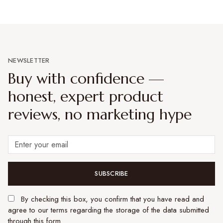
NEWSLETTER
Buy with confidence —
honest, expert product
reviews, no marketing hype
SUBSCRIBE
By checking this box, you confirm that you have read and
agree to our terms regarding the storage of the data submitted
through this form.