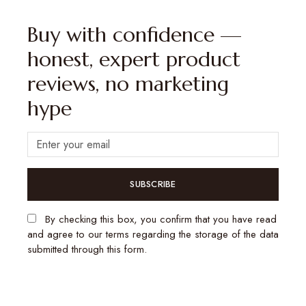
Buy with confidence —
honest, expert product
reviews, no marketing
hype
SUBSCRIBE
By checking this box, you confirm that you have read
and agree to our terms regarding the storage of the data
submitted through this form.