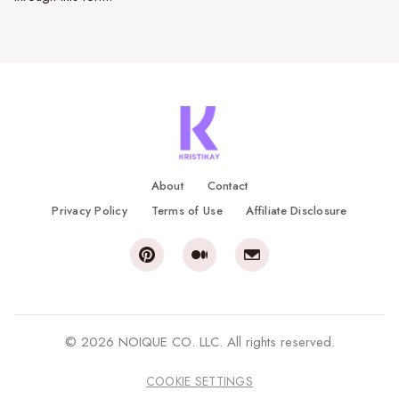
About
Contact
Privacy Policy
Terms of Use
Affiliate Disclosure
© 2026 NOIQUE CO. LLC. All rights reserved.
COOKIE SETTINGS