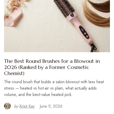
The Best Round Brushes for a Blowout in
2026 (Ranked by a Former Cosmetic
Chemist)
The round brush that builds a salon blowout with less heat
stress — heated vs hot-air vs plain, what actually adds
volume, and the best-value heated pick.
by
Kristi Kay
June 9, 2026