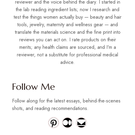
reviewer and the voice behind the diary. I started in
the lab reading ingredient lists; now I research and
test the things women actually buy — beauty and hair
tools, jewelry, maternity and wellness gear — and
translate the materials science and the fine print into
reviews you can act on. I rate products on their
merits; any health claims are sourced, and I'm a
reviewer, not a substitute for professional medical
advice.
Follow Me
Follow along for the latest essays, behind-the-scenes
shots, and reading recommendations.