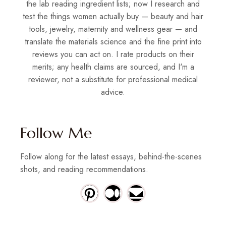
the lab reading ingredient lists; now I research and
test the things women actually buy — beauty and hair
tools, jewelry, maternity and wellness gear — and
translate the materials science and the fine print into
reviews you can act on. I rate products on their
merits; any health claims are sourced, and I'm a
reviewer, not a substitute for professional medical
advice.
Follow Me
Follow along for the latest essays, behind-the-scenes
shots, and reading recommendations.