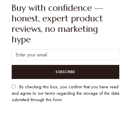
Buy with confidence —
honest, expert product
reviews, no marketing
hype
SUBSCRIBE
By checking this box, you confirm that you have read
and agree to our terms regarding the storage of the data
submitted through this form.