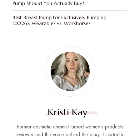
Pump Should You Actually Buy?
Best Breast Pump for Exclusively Pumping
(2026): Wearables vs. Workhorses
Kristi Kay
Former cosmetic chemist turned women's-products
reviewer and the voice behind the diary. I started in