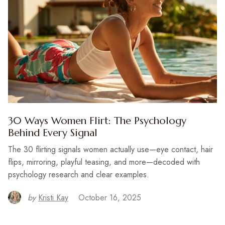
30 Ways Women Flirt: The Psychology
Behind Every Signal
The 30 flirting signals women actually use—eye contact, hair
flips, mirroring, playful teasing, and more—decoded with
psychology research and clear examples.
by
Kristi Kay
October 16, 2025