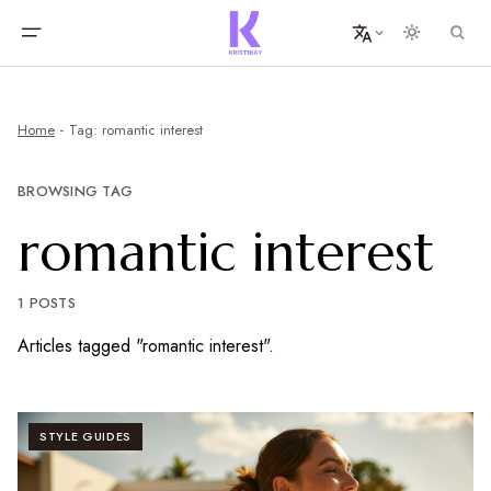
Home
Tag: romantic interest
BROWSING TAG
romantic interest
1 POSTS
Articles tagged "romantic interest".
STYLE GUIDES