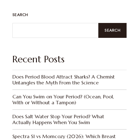
SEARCH
SEARCH
Recent Posts
Does Period Blood Attract Sharks? A Chemist
Untangles the Myth From the Science
Can You Swim on Your Period? (Ocean, Pool,
With or Without a Tampon)
Does Salt Water Stop Your Period? What
Actually Happens When You Swim
Spectra S1 vs Momcozy (2026): Which Breast