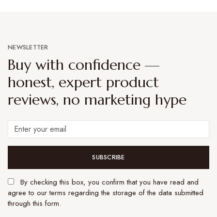
NEWSLETTER
Buy with confidence —
honest, expert product
reviews, no marketing hype
SUBSCRIBE
By checking this box, you confirm that you have read and
agree to our terms regarding the storage of the data submitted
through this form.