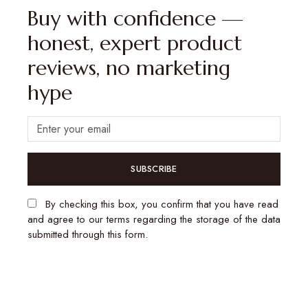
Buy with confidence —
honest, expert product
reviews, no marketing
hype
SUBSCRIBE
By checking this box, you confirm that you have read
and agree to our terms regarding the storage of the data
submitted through this form.