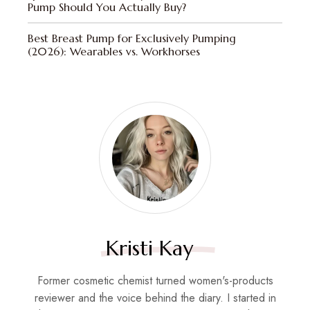
Pump Should You Actually Buy?
Best Breast Pump for Exclusively Pumping
(2026): Wearables vs. Workhorses
Kristi Kay
Former cosmetic chemist turned women's-products
reviewer and the voice behind the diary. I started in