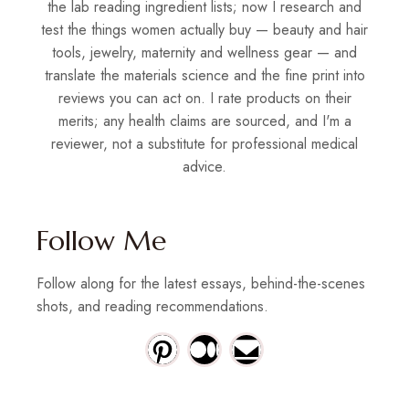
the lab reading ingredient lists; now I research and
test the things women actually buy — beauty and hair
tools, jewelry, maternity and wellness gear — and
translate the materials science and the fine print into
reviews you can act on. I rate products on their
merits; any health claims are sourced, and I'm a
reviewer, not a substitute for professional medical
advice.
Follow Me
Follow along for the latest essays, behind-the-scenes
shots, and reading recommendations.