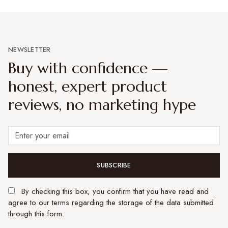
NEWSLETTER
Buy with confidence —
honest, expert product
reviews, no marketing hype
SUBSCRIBE
By checking this box, you confirm that you have read and
agree to our terms regarding the storage of the data submitted
through this form.