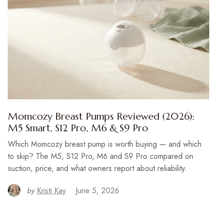
Momcozy Breast Pumps Reviewed (2026):
M5 Smart, S12 Pro, M6 & S9 Pro
Which Momcozy breast pump is worth buying — and which
to skip? The M5, S12 Pro, M6 and S9 Pro compared on
suction, price, and what owners report about reliability.
by
Kristi Kay
June 5, 2026