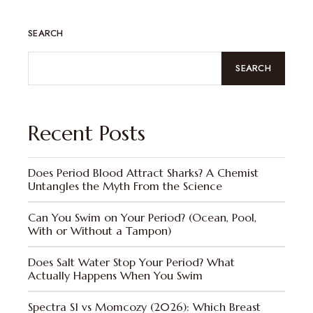
SEARCH
SEARCH
Recent Posts
Does Period Blood Attract Sharks? A Chemist
Untangles the Myth From the Science
Can You Swim on Your Period? (Ocean, Pool,
With or Without a Tampon)
Does Salt Water Stop Your Period? What
Actually Happens When You Swim
Spectra S1 vs Momcozy (2026): Which Breast