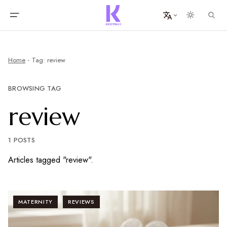
Home
Tag: review
BROWSING TAG
review
1 POSTS
Articles tagged "review".
MATERNITY
REVIEWS