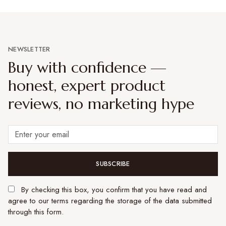
NEWSLETTER
Buy with confidence —
honest, expert product
reviews, no marketing hype
SUBSCRIBE
By checking this box, you confirm that you have read and
agree to our terms regarding the storage of the data submitted
through this form.