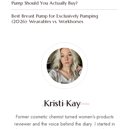
Pump Should You Actually Buy?
Best Breast Pump for Exclusively Pumping
(2026): Wearables vs. Workhorses
Kristi Kay
Former cosmetic chemist turned women's-products
reviewer and the voice behind the diary. I started in