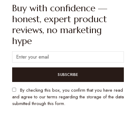
Buy with confidence —
honest, expert product
reviews, no marketing
hype
SUBSCRIBE
By checking this box, you confirm that you have read
and agree to our terms regarding the storage of the data
submitted through this form.