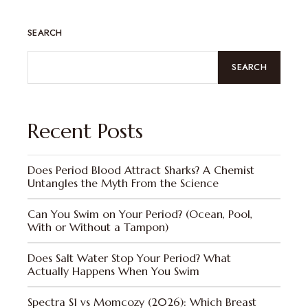
SEARCH
SEARCH
Recent Posts
Does Period Blood Attract Sharks? A Chemist
Untangles the Myth From the Science
Can You Swim on Your Period? (Ocean, Pool,
With or Without a Tampon)
Does Salt Water Stop Your Period? What
Actually Happens When You Swim
Spectra S1 vs Momcozy (2026): Which Breast