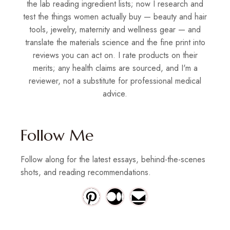
the lab reading ingredient lists; now I research and
test the things women actually buy — beauty and hair
tools, jewelry, maternity and wellness gear — and
translate the materials science and the fine print into
reviews you can act on. I rate products on their
merits; any health claims are sourced, and I'm a
reviewer, not a substitute for professional medical
advice.
Follow Me
Follow along for the latest essays, behind-the-scenes
shots, and reading recommendations.