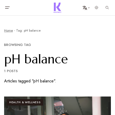
Home
Tag: pH balance
BROWSING TAG
pH balance
1 POSTS
Articles tagged "pH balance".
HEALTH & WELLNESS