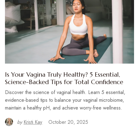
Is Your Vagina Truly Healthy? 5 Essential,
Science-Backed Tips for Total Confidence
Discover the science of vaginal health. Learn 5 essential,
evidence-based tips to balance your vaginal microbiome,
maintain a healthy pH, and achieve worry-free wellness.
by
Kristi Kay
October 20, 2025