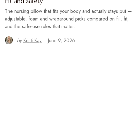
Fit and Safety
The nursing pillow that fits your body and actually stays put —
adjustable, foam and wraparound picks compared on fill, fit,
and the safe-use rules that matter.
by
Kristi Kay
June 9, 2026