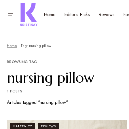
Home
Editor's Picks
Reviews
Fa
Home
Tag: nursing pillow
BROWSING TAG
nursing pillow
1 POSTS
Articles tagged "nursing pillow".
MATERNITY
REVIEWS