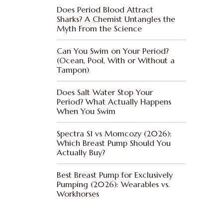
Does Period Blood Attract
Sharks? A Chemist Untangles the
Myth From the Science
Can You Swim on Your Period?
(Ocean, Pool, With or Without a
Tampon)
Does Salt Water Stop Your
Period? What Actually Happens
When You Swim
Spectra S1 vs Momcozy (2026):
Which Breast Pump Should You
Actually Buy?
Best Breast Pump for Exclusively
Pumping (2026): Wearables vs.
Workhorses