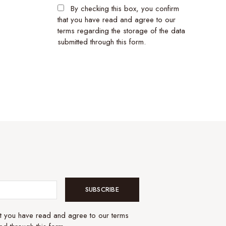
By checking this box, you confirm
that you have read and agree to our
terms regarding the storage of the data
submitted through this form.
SUBSCRIBE
at you have read and agree to our terms