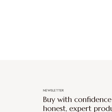
NEWSLETTER
Buy with confidenc
honest, expert prod