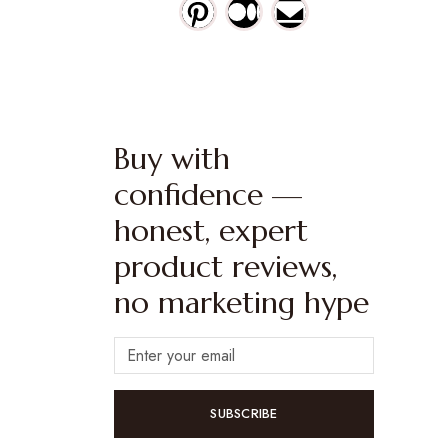
Buy with
confidence —
honest, expert
product reviews,
no marketing hype
SUBSCRIBE