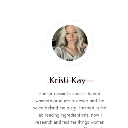
Kristi Kay
Former cosmetic chemist turned
women's-products reviewer and the
voice behind the diary. I started in the
lab reading ingredient lists; now I
research and test the things women