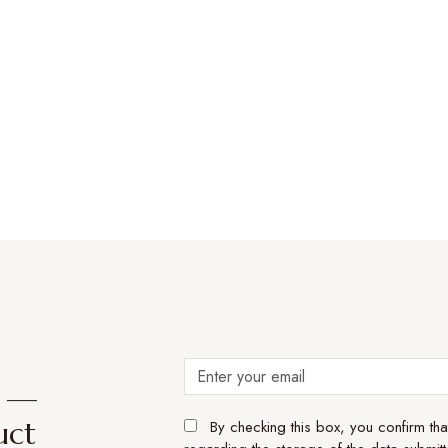
e —
uct
By checking this box, you confirm th