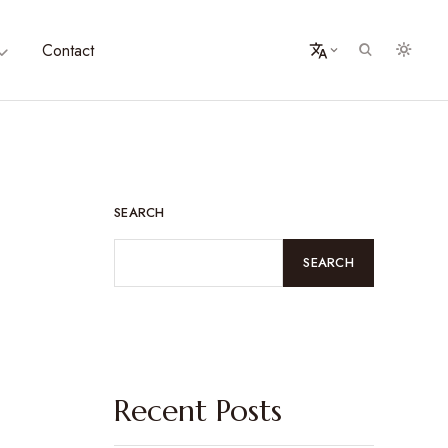
Contact
SEARCH
SEARCH
Recent Posts