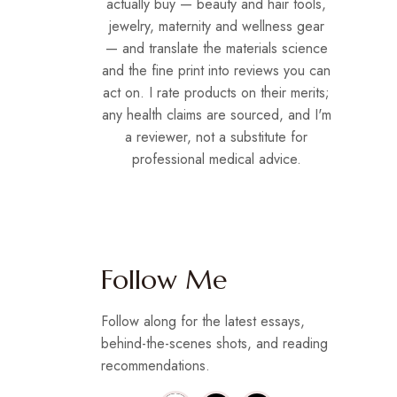
actually buy — beauty and hair tools,
jewelry, maternity and wellness gear
— and translate the materials science
and the fine print into reviews you can
act on. I rate products on their merits;
any health claims are sourced, and I'm
a reviewer, not a substitute for
professional medical advice.
Follow Me
Follow along for the latest essays,
behind-the-scenes shots, and reading
recommendations.