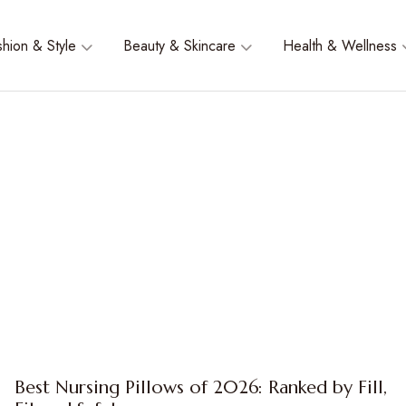
shion & Style
Beauty & Skincare
Health & Wellness
Best Nursing Pillows of 2026: Ranked by Fill,