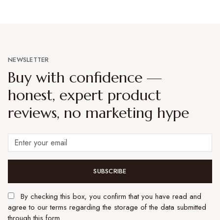
NEWSLETTER
Buy with confidence —
honest, expert product
reviews, no marketing hype
SUBSCRIBE
By checking this box, you confirm that you have read and
agree to our terms regarding the storage of the data submitted
through this form.