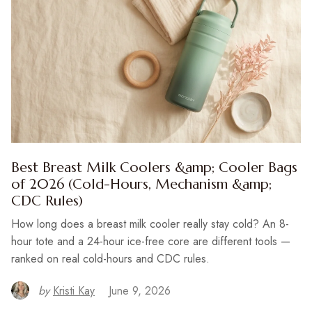
Best Breast Milk Coolers &amp; Cooler Bags
of 2026 (Cold-Hours, Mechanism &amp;
CDC Rules)
How long does a breast milk cooler really stay cold? An 8-
hour tote and a 24-hour ice-free core are different tools —
ranked on real cold-hours and CDC rules.
by
Kristi Kay
June 9, 2026