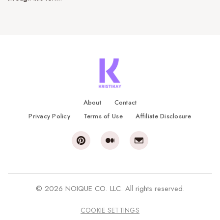
About
Contact
Privacy Policy
Terms of Use
Affiliate Disclosure
© 2026 NOIQUE CO. LLC. All rights reserved.
COOKIE SETTINGS