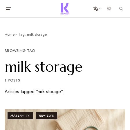
Home
Tag: milk storage
BROWSING TAG
milk storage
1 POSTS
Articles tagged "milk storage".
MATERNITY
REVIEWS