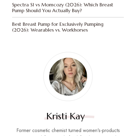
Spectra S1 vs Momcozy (2026): Which Breast
Pump Should You Actually Buy?
Best Breast Pump for Exclusively Pumping
(2026): Wearables vs. Workhorses
Kristi Kay
Former cosmetic chemist turned women's-products