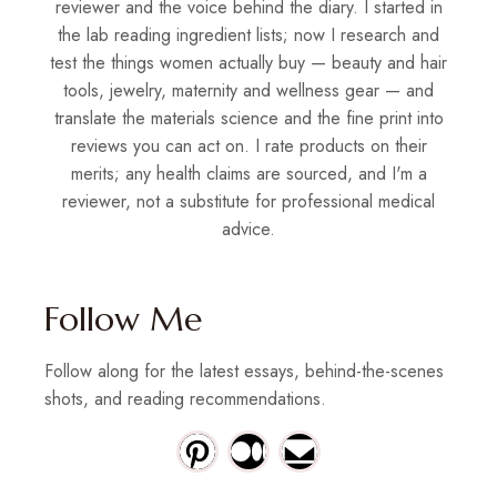
reviewer and the voice behind the diary. I started in
the lab reading ingredient lists; now I research and
test the things women actually buy — beauty and hair
tools, jewelry, maternity and wellness gear — and
translate the materials science and the fine print into
reviews you can act on. I rate products on their
merits; any health claims are sourced, and I'm a
reviewer, not a substitute for professional medical
advice.
Follow Me
Follow along for the latest essays, behind-the-scenes
shots, and reading recommendations.