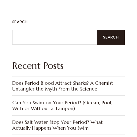
SEARCH
SEARCH
Recent Posts
Does Period Blood Attract Sharks? A Chemist
Untangles the Myth From the Science
Can You Swim on Your Period? (Ocean, Pool,
With or Without a Tampon)
Does Salt Water Stop Your Period? What
Actually Happens When You Swim