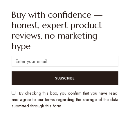
Buy with confidence —
honest, expert product
reviews, no marketing
hype
SUBSCRIBE
By checking this box, you confirm that you have read
and agree to our terms regarding the storage of the data
submitted through this form.