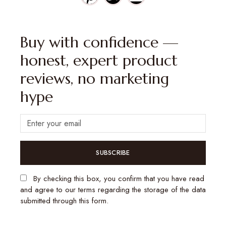
Buy with confidence —
honest, expert product
reviews, no marketing
hype
SUBSCRIBE
By checking this box, you confirm that you have read
and agree to our terms regarding the storage of the data
submitted through this form.