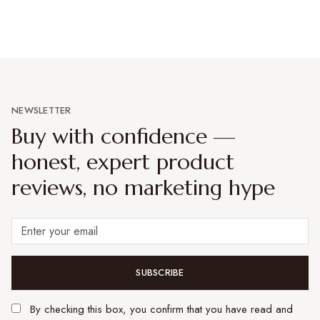
NEWSLETTER
Buy with confidence —
honest, expert product
reviews, no marketing hype
SUBSCRIBE
By checking this box, you confirm that you have read and