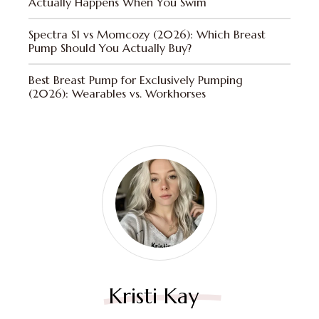
Actually Happens When You Swim
Spectra S1 vs Momcozy (2026): Which Breast
Pump Should You Actually Buy?
Best Breast Pump for Exclusively Pumping
(2026): Wearables vs. Workhorses
Kristi Kay