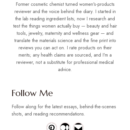
Former cosmetic chemist turned women's-products
reviewer and the voice behind the diary. I started in
the lab reading ingredient lists; now I research and
test the things women actually buy — beauty and hair
tools, jewelry, maternity and wellness gear — and
translate the materials science and the fine print into
reviews you can act on. I rate products on their
merits; any health claims are sourced, and I'm a
reviewer, not a substitute for professional medical
advice.
Follow Me
Follow along for the latest essays, behind-the-scenes
shots, and reading recommendations.