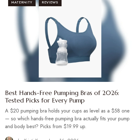
MATERNITY
REVIEWS
Best Hands-Free Pumping Bras of 2026:
Tested Picks for Every Pump
A $20 pumping bra holds your cups as level as a $58 one
— so which hands-free pumping bra actually fits your pump
and body best? Picks from $19.99 up.