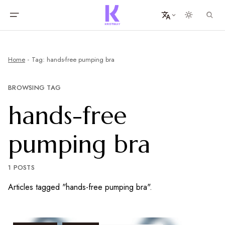
Home
Tag: hands-free pumping bra
BROWSING TAG
hands-free
pumping bra
1 POSTS
Articles tagged "hands-free pumping bra".