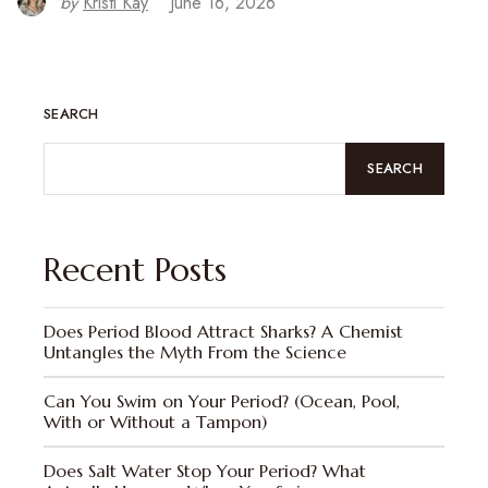
by
Kristi Kay
June 16, 2026
SEARCH
SEARCH
Recent Posts
Does Period Blood Attract Sharks? A Chemist
Untangles the Myth From the Science
Can You Swim on Your Period? (Ocean, Pool,
With or Without a Tampon)
Does Salt Water Stop Your Period? What