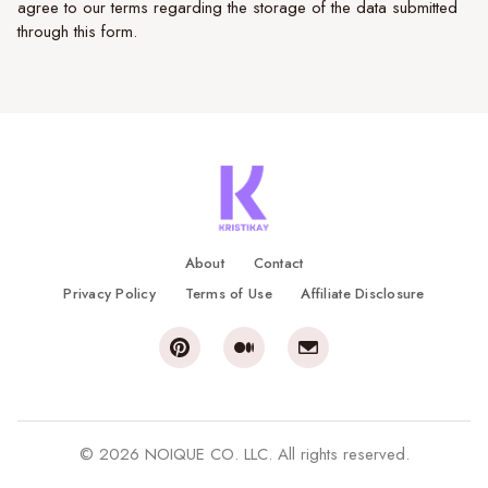
agree to our terms regarding the storage of the data submitted
through this form.
About
Contact
Privacy Policy
Terms of Use
Affiliate Disclosure
© 2026 NOIQUE CO. LLC. All rights reserved.