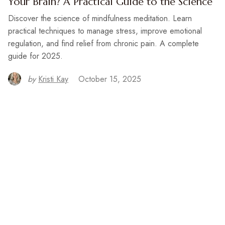
Your Brain? A Practical Guide to the Science
Discover the science of mindfulness meditation. Learn
practical techniques to manage stress, improve emotional
regulation, and find relief from chronic pain. A complete
guide for 2025.
by
Kristi Kay
October 15, 2025