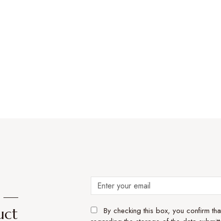
e —
uct
By checking this box, you confirm th