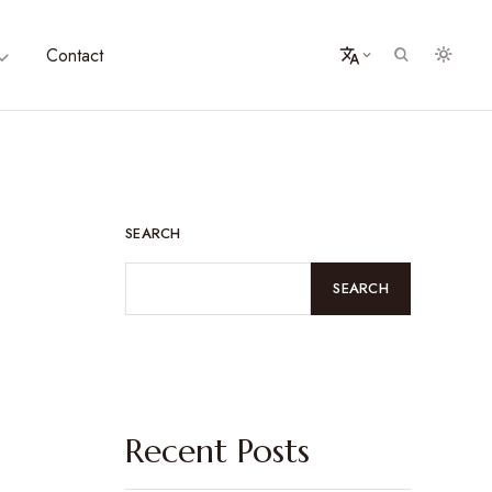
Contact
SEARCH
SEARCH
Recent Posts