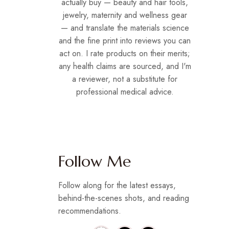
actually buy — beauty and hair tools,
jewelry, maternity and wellness gear
— and translate the materials science
and the fine print into reviews you can
act on. I rate products on their merits;
any health claims are sourced, and I'm
a reviewer, not a substitute for
professional medical advice.
Follow Me
Follow along for the latest essays,
behind-the-scenes shots, and reading
recommendations.