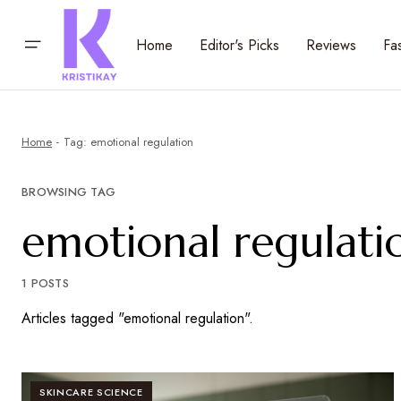
Home
Editor's Picks
Reviews
Fa
Home
Tag: emotional regulation
BROWSING TAG
emotional regulati
1 POSTS
Articles tagged "emotional regulation".
SKINCARE SCIENCE