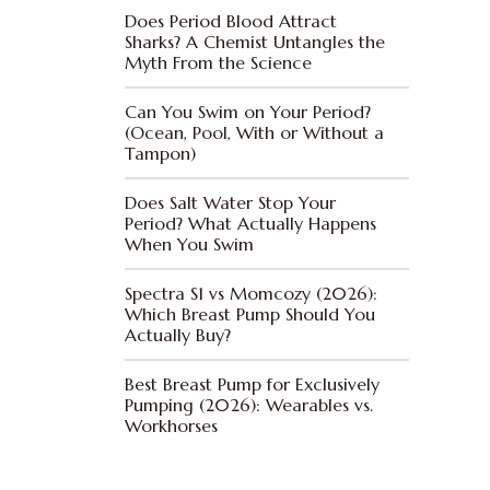
Does Period Blood Attract
Sharks? A Chemist Untangles the
Myth From the Science
Can You Swim on Your Period?
(Ocean, Pool, With or Without a
Tampon)
Does Salt Water Stop Your
Period? What Actually Happens
When You Swim
Spectra S1 vs Momcozy (2026):
Which Breast Pump Should You
Actually Buy?
Best Breast Pump for Exclusively
Pumping (2026): Wearables vs.
Workhorses