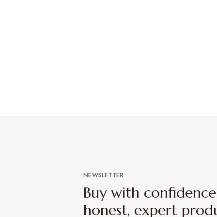
NEWSLETTER
Buy with confidenc
honest, expert prod