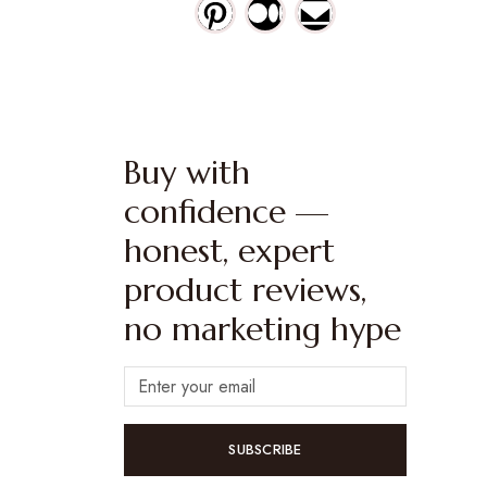
Buy with
confidence —
honest, expert
product reviews,
no marketing hype
SUBSCRIBE