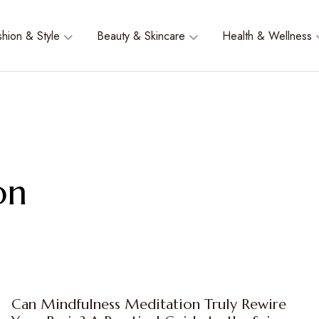
shion & Style
Beauty & Skincare
Health & Wellness
on
Can Mindfulness Meditation Truly Rewire