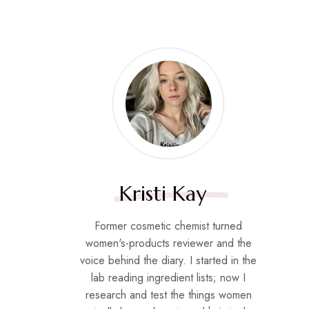
Kristi Kay
Former cosmetic chemist turned
women's-products reviewer and the
voice behind the diary. I started in the
lab reading ingredient lists; now I
research and test the things women