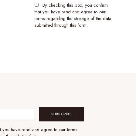
By checking this box, you confirm
that you have read and agree to our
terms regarding the storage of the data
submitted through this form.
SUBSCRIBE
at you have read and agree to our terms