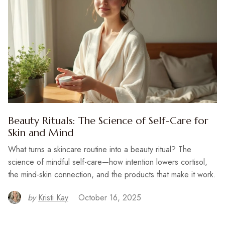
Beauty Rituals: The Science of Self-Care for
Skin and Mind
What turns a skincare routine into a beauty ritual? The
science of mindful self-care—how intention lowers cortisol,
the mind-skin connection, and the products that make it work.
by
Kristi Kay
October 16, 2025