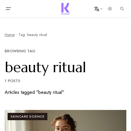
Home
Tag: beauty ritual
BROWSING TAG
beauty ritual
1 POSTS
Articles tagged "beauty ritual".
SKINCARE SCIENCE