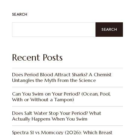
SEARCH
SEARCH
Recent Posts
Does Period Blood Attract Sharks? A Chemist
Untangles the Myth From the Science
Can You Swim on Your Period? (Ocean, Pool,
With or Without a Tampon)
Does Salt Water Stop Your Period? What
Actually Happens When You Swim
Spectra S1 vs Momcozy (2026): Which Breast