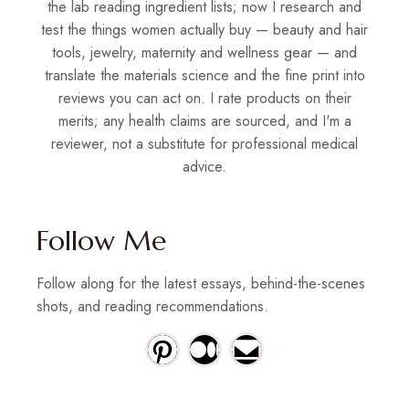
the lab reading ingredient lists; now I research and
test the things women actually buy — beauty and hair
tools, jewelry, maternity and wellness gear — and
translate the materials science and the fine print into
reviews you can act on. I rate products on their
merits; any health claims are sourced, and I'm a
reviewer, not a substitute for professional medical
advice.
Follow Me
Follow along for the latest essays, behind-the-scenes
shots, and reading recommendations.