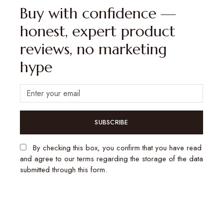
Buy with confidence —
honest, expert product
reviews, no marketing
hype
SUBSCRIBE
By checking this box, you confirm that you have read
and agree to our terms regarding the storage of the data
submitted through this form.