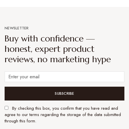
NEWSLETTER
Buy with confidence —
honest, expert product
reviews, no marketing hype
SUBSCRIBE
By checking this box, you confirm that you have read and
agree to our terms regarding the storage of the data submitted
through this form.