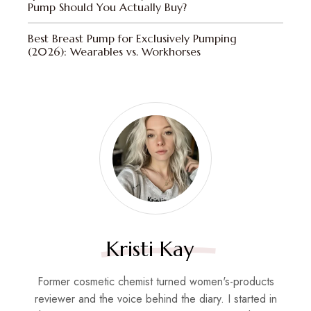
Pump Should You Actually Buy?
Best Breast Pump for Exclusively Pumping
(2026): Wearables vs. Workhorses
Kristi Kay
Former cosmetic chemist turned women's-products
reviewer and the voice behind the diary. I started in