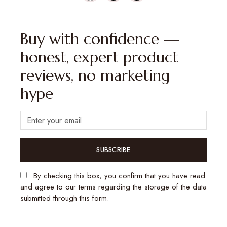
Buy with confidence —
honest, expert product
reviews, no marketing
hype
SUBSCRIBE
By checking this box, you confirm that you have read
and agree to our terms regarding the storage of the data
submitted through this form.