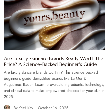
Are Luxury Skincare Brands Really Worth the
Price? A Science-Backed Beginner's Guide
Are luxury skincare brands worth it? This science-backed
beginner's guide demystifies brands like La Mer &
Augustinus Bader. Learn to evaluate ingredients, technology,
and clinical data to make empowered choices for your skin in
2025.
by
Kristi Kay
October 16, 2025