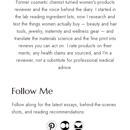
Former cosmetic chemist turned women's-products
reviewer and the voice behind the diary. I started in
the lab reading ingredient lists; now I research and
test the things women actually buy — beauty and hair
tools, jewelry, maternity and wellness gear — and
translate the materials science and the fine print into
reviews you can act on. I rate products on their
merits; any health claims are sourced, and I'm a
reviewer, not a substitute for professional medical
advice.
Follow Me
Follow along for the latest essays, behind-the-scenes
shots, and reading recommendations.