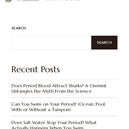
SEARCH
SEARCH
Recent Posts
Does Period Blood Attract Sharks? A Chemist
Untangles the Myth From the Science
Can You Swim on Your Period? (Ocean, Pool,
With or Without a Tampon)
Does Salt Water Stop Your Period? What
Actually Happens When You Swim