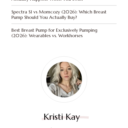
Spectra S1 vs Momcozy (2026): Which Breast
Pump Should You Actually Buy?
Best Breast Pump for Exclusively Pumping
(2026): Wearables vs. Workhorses
Kristi Kay