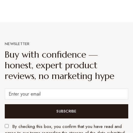
NEWSLETTER
Buy with confidence —
honest, expert product
reviews, no marketing hype
SUBSCRIBE
By checking this box, you confirm that you have read and