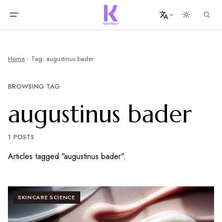
Home
Tag: augustinus bader
BROWSING TAG
augustinus bader
1 POSTS
Articles tagged "augustinus bader".
SKINCARE SCIENCE