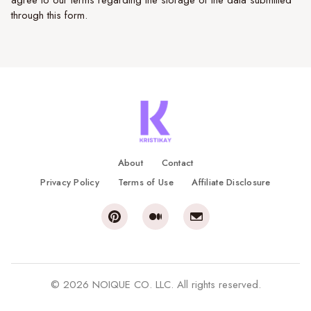
agree to our terms regarding the storage of the data submitted
through this form.
About
Contact
Privacy Policy
Terms of Use
Affiliate Disclosure
© 2026 NOIQUE CO. LLC. All rights reserved.