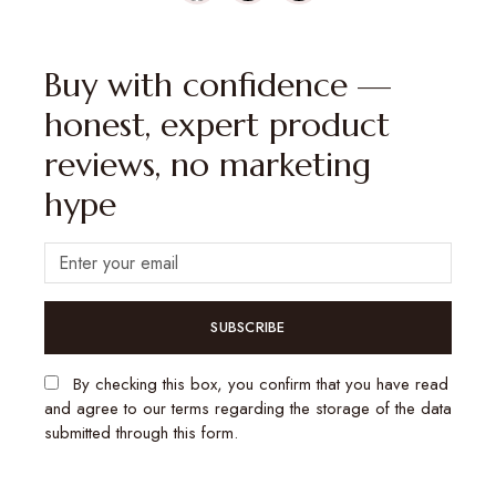
Buy with confidence —
honest, expert product
reviews, no marketing
hype
SUBSCRIBE
By checking this box, you confirm that you have read
and agree to our terms regarding the storage of the data
submitted through this form.