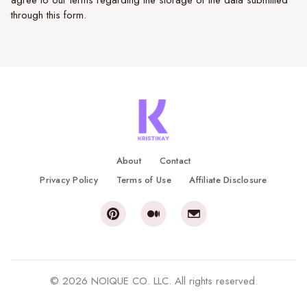
agree to our terms regarding the storage of the data submitted
through this form.
About
Contact
Privacy Policy
Terms of Use
Affiliate Disclosure
© 2026 NOIQUE CO. LLC. All rights reserved.