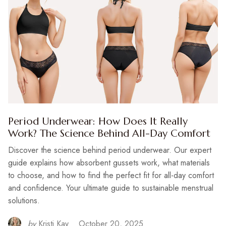
Period Underwear: How Does It Really
Work? The Science Behind All-Day Comfort
Discover the science behind period underwear. Our expert
guide explains how absorbent gussets work, what materials
to choose, and how to find the perfect fit for all-day comfort
and confidence. Your ultimate guide to sustainable menstrual
solutions.
by
Kristi Kay
October 20, 2025