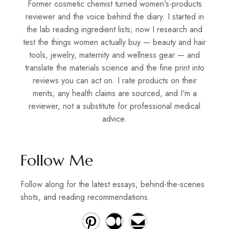
Former cosmetic chemist turned women's-products
reviewer and the voice behind the diary. I started in
the lab reading ingredient lists; now I research and
test the things women actually buy — beauty and hair
tools, jewelry, maternity and wellness gear — and
translate the materials science and the fine print into
reviews you can act on. I rate products on their
merits; any health claims are sourced, and I'm a
reviewer, not a substitute for professional medical
advice.
Follow Me
Follow along for the latest essays, behind-the-scenes
shots, and reading recommendations.