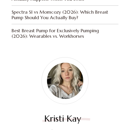
Spectra S1 vs Momcozy (2026): Which Breast
Pump Should You Actually Buy?
Best Breast Pump for Exclusively Pumping
(2026): Wearables vs. Workhorses
Kristi Kay