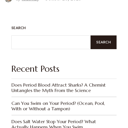
SEARCH
SEARCH
Recent Posts
Does Period Blood Attract Sharks? A Chemist
Untangles the Myth From the Science
Can You Swim on Your Period? (Ocean, Pool,
With or Without a Tampon)
Does Salt Water Stop Your Period? What
Actually Happens When You Swim