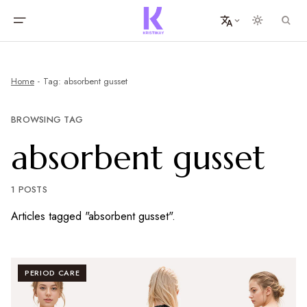
Home
Tag: absorbent gusset
BROWSING TAG
absorbent gusset
1 POSTS
Articles tagged "absorbent gusset".
PERIOD CARE