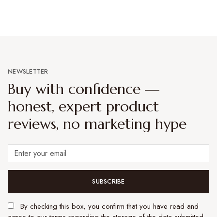
NEWSLETTER
Buy with confidence —
honest, expert product
reviews, no marketing hype
SUBSCRIBE
By checking this box, you confirm that you have read and